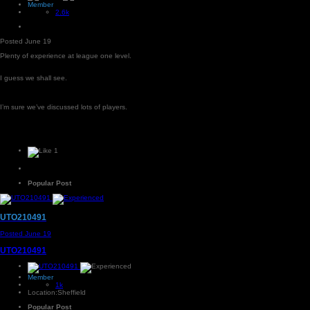
Member
2.6k
Posted
June 19
Plenty of experience at league one level.
I guess we shall see.
I’m sure we’ve discussed lots of players.
1
Popular Post
UTO210491
Posted
June 19
UTO210491
Member
1k
Location:
Sheffield
Popular Post