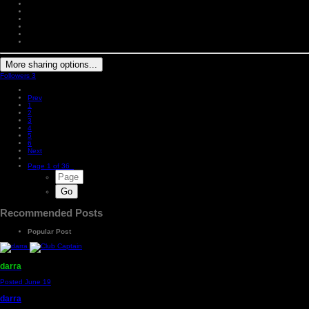
More sharing options...
Followers
3
Prev
1
2
3
4
5
6
Next
Page 1 of 36
Recommended Posts
Popular Post
darra
Posted
June 19
darra