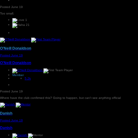
Posted
June 19
Too small.
1
21
O'Neill Donaldson
Posted
June 19
O'Neill Donaldson
Member
5.2k
Posted
June 19
Where have the club confirmed this? Going to happen, but can’t see anything official
Danish
Posted
June 19
Danish