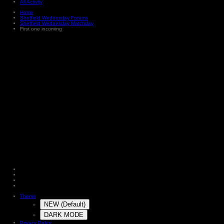
All Activity
Home
Sheffield Wednesday Forums
Sheffield Wednesday Matchday
First one incoming
Theme
NEW (Default)
DARK MODE
Privacy Policy