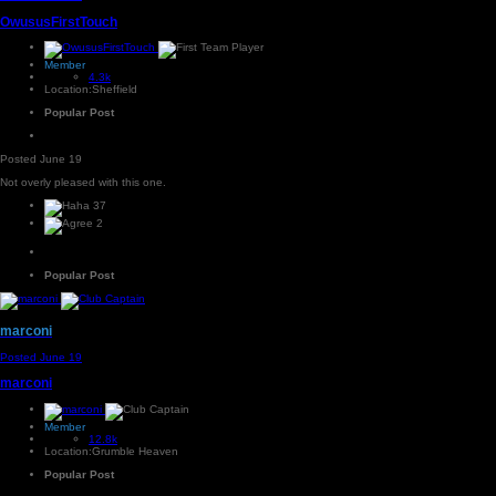
OwususFirstTouch
Member
4.3k
Location:
Sheffield
Popular Post
Posted
June 19
Not overly pleased with this one.
37
2
Popular Post
marconi
Posted
June 19
marconi
Member
12.8k
Location:
Grumble Heaven
Popular Post