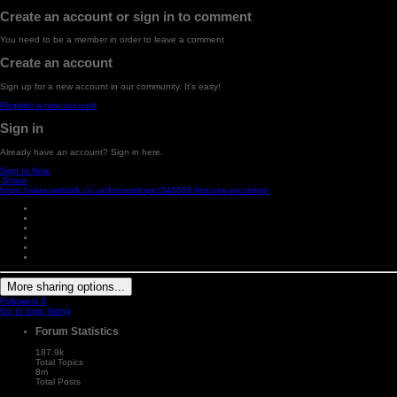
Create an account or sign in to comment
You need to be a member in order to leave a comment
Create an account
Sign up for a new account in our community. It's easy!
Register a new account
Sign in
Already have an account? Sign in here.
Sign In Now
Share
https://www.owlstalk.co.uk/forums/topic/348006-first-one-incoming/
More sharing options...
Followers
3
Go to topic listing
Forum Statistics
187.9k
Total Topics
8m
Total Posts