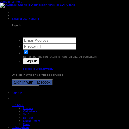
Jump to content
Existing user? Sign In
Sign In
Remember me
Not recommended on shared computers
Sign In
Forgot your password?
Or sign in with one of these services
Sign in with Facebook
Sign in with X
Sign Up
BROWSE
Forums
Guidelines
Staff
Donate
Online Users
More
Subscriptions