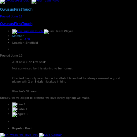
OwususFirstTouch
Posted
June 19
OwususFirstTouch
Member
4.3k
Location:
Sheffield
Posted
June 19
Just now, S72 Owl said:
Not convinced by this signing to be honest.
Granted I’ve only seen him a handful of times but he always seemed a good
player with 2 or 3 daft mistakes in him.
Plus he’s 32 soon.
Steady, we've all got to pretend we love every signing we make.
1
1
2
Popular Post