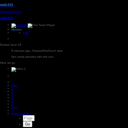
owls101
Posted
June 19
owls101
Member
3.6k
Posted
June 19
8 minutes ago, OwususFirstTouch said:
Not overly pleased with this one.
Here we go
1
Prev
1
2
3
4
5
6
Next
Page 1 of 36