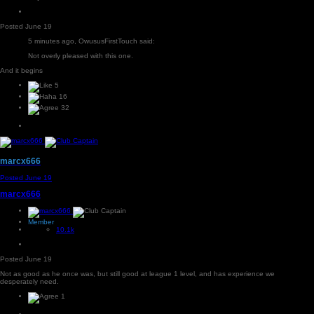
Posted
June 19
5 minutes ago, OwususFirstTouch said:
Not overly pleased with this one.
And it begins
5
16
32
marcx666
Posted
June 19
marcx666
Member
10.1k
Posted
June 19
Not as good as he once was, but still good at league 1 level, and has experience we
desperately need.
1