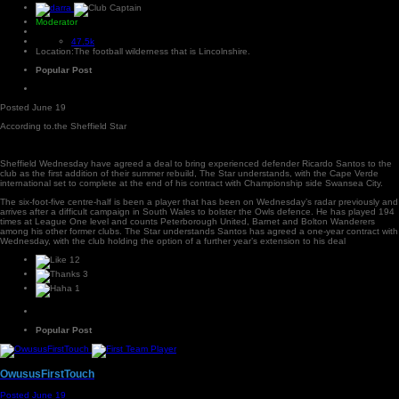
Moderator
47.5k
Location:
The football wilderness that is Lincolnshire.
Popular Post
Posted
June 19
According to.the Sheffield Star
Sheffield Wednesday have agreed a deal to bring experienced defender Ricardo Santos to the
club as the first addition of their summer rebuild, The Star understands, with the Cape Verde
international set to complete at the end of his contract with Championship side Swansea City.
The six-foot-five centre-half is been a player that has been on Wednesday’s radar previously and
arrives after a difficult campaign in South Wales to bolster the Owls defence. He has played 194
times at League One level and counts Peterborough United, Barnet and Bolton Wanderers
among his other former clubs. The Star understands Santos has agreed a one-year contract with
Wednesday, with the club holding the option of a further year’s extension to his deal
12
3
1
Popular Post
OwususFirstTouch
Posted
June 19