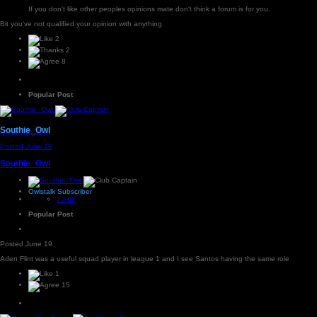
If you don't like other peoples opinions mate don't think a forum is for you.
Bit you've not qualified your opinion with anything
2
2
8
Popular Post
Southie_Owl
Posted
June 19
Southie_Owl
Owlstalk Subscriber
20.6k
Popular Post
Posted
June 19
Aden Flint was a useful squad player in league 1 and I see Santos having the same role
1
15