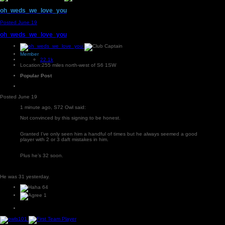
oh_weds_we_love_you
Posted
June 19
oh_weds_we_love_you
Member
22.1k
Location:
255 miles north-west of S6 1SW
Popular Post
Posted
June 19
1 minute ago, S72 Owl said:
Not convinced by this signing to be honest.
Granted I’ve only seen him a handful of times but he always seemed a good
player with 2 or 3 daft mistakes in him.
Plus he’s 32 soon.
He was 31 yesterday.
64
1