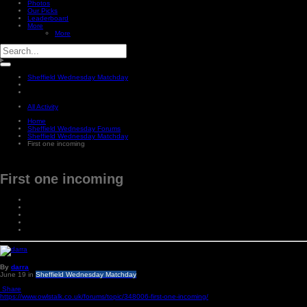
Photos
Our Picks
Leaderboard
More
More
Sheffield Wednesday Matchday
All Activity
Home
Sheffield Wednesday Forums
Sheffield Wednesday Matchday
First one incoming
First one incoming
By
darra
June 19
in
Sheffield Wednesday Matchday
Share
https://www.owlstalk.co.uk/forums/topic/348006-first-one-incoming/