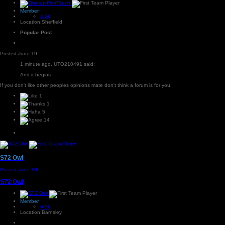
Member
4.3k
Location:
Sheffield
Popular Post
Posted
June 19
1 minute ago, UTO210491 said:
And it begins
If you don't like other peoples opinions mate don't think a forum is for you.
1
1
5
14
S72 Owl
Posted
June 19
S72 Owl
Member
6.5k
Location:
Barnsley