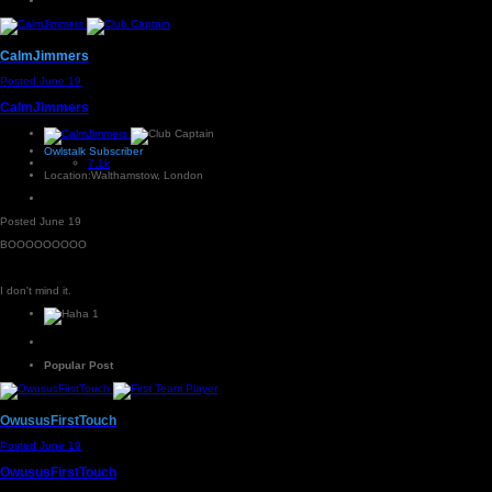
CalmJimmers
Posted
June 19
CalmJimmers
Owlstalk Subscriber
7.1k
Location:
Walthamstow, London
Posted
June 19
BOOOOOOOOO
I don't mind it.
1
Popular Post
OwususFirstTouch
Posted
June 19
OwususFirstTouch