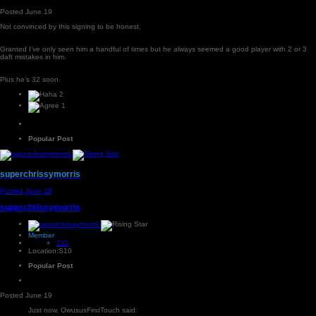
Posted
June 19
Not convinced by this signing to be honest.
Granted I’ve only seen him a handful of times but he always seemed a good player with 2 or 3
daft mistakes in him.
Plus he’s 32 soon.
2
1
Popular Post
superchrissymorris
Posted
June 19
superchrissymorris
Member
231
Location:
S10
Popular Post
Posted
June 19
Just now, OwususFirstTouch said: