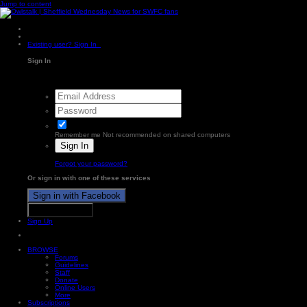
Jump to content
Existing user? Sign In
Sign In
Remember me
Not recommended on shared computers
Sign In
Forgot your password?
Or sign in with one of these services
Sign in with Facebook
Sign in with X
Sign Up
BROWSE
Forums
Guidelines
Staff
Donate
Online Users
More
Subscriptions