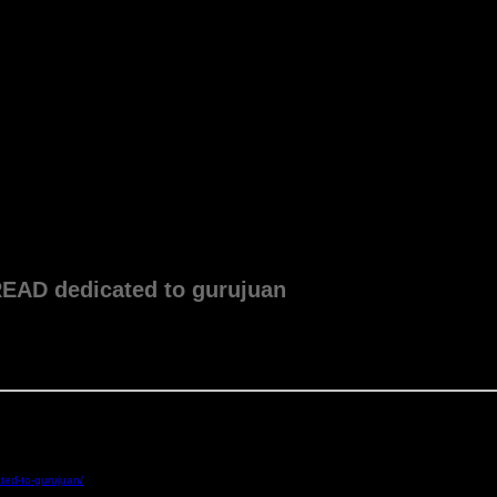
 dedicated to gurujuan
ted-to-gurujuan/