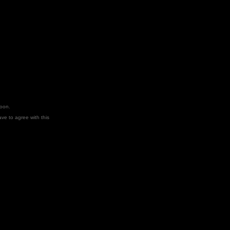
soon.
ve to agree with this