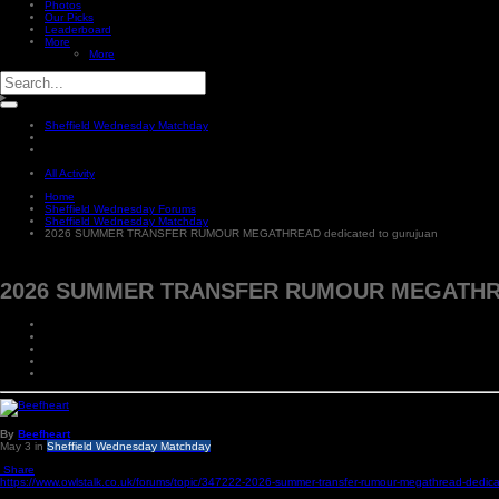
Photos
Our Picks
Leaderboard
More
More
Sheffield Wednesday Matchday
All Activity
Home
Sheffield Wednesday Forums
Sheffield Wednesday Matchday
2026 SUMMER TRANSFER RUMOUR MEGATHREAD dedicated to gurujuan
2026 SUMMER TRANSFER RUMOUR MEGATHREAD
By
Beefheart
May 3
in
Sheffield Wednesday Matchday
Share
https://www.owlstalk.co.uk/forums/topic/347222-2026-summer-transfer-rumour-megathread-dedica