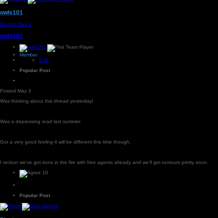
owls101
Posted
May 3
owls101
Member
3.6k
Popular Post
Posted
May 3
Was thinking about this thread yesterday!
Was a depressing read last summer.
Got a very good feeling it will be different this time though.
I reckon we've got irons in the fire with free agents already and we'll get rumours pretty soon.
10
Popular Post