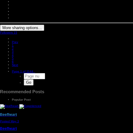
More sharing options...
Followers
15
Prev
1
2
3
4
5
6
Next
Page 1 of 1144
Recommended Posts
Popular Post
Beefheart
Posted
May 3
Beefheart