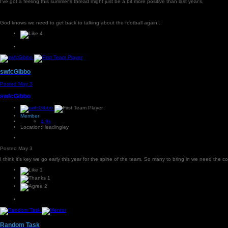
I've got a feeling this summer's thread might just be a bit more positive than last year's.
God knows we need to get back to talking about the football again...
4
swfcGibbo
Posted
May 3
swfcGibbo
Member
4.9k
Location:
Headingley
Posted
May 3
I think it's key we go early this year for the spine of the team. So many to bring in we need the cor
1
1
2
Random Task