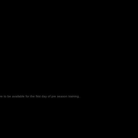
e to be available for the first day of pre season training.