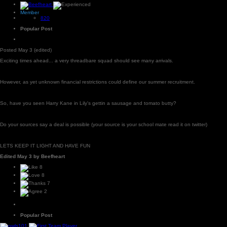
Member
820
Popular Post
Posted
May 3
(edited)
Exciting times ahead... a very threadbare squad should see many arrivals.
However, as yet unknown financial restrictions could define our summer recruitment.
So, have you seen Harry Kane in Lily's gettin a sausage and tomato butty?
Do your sources say a deal is possible (your source is your school mate read it on twitter)
LETS KEEP IT LIGHT AND HAVE FUN
Edited
May 3
by Beefheart
8
8
7
2
Popular Post