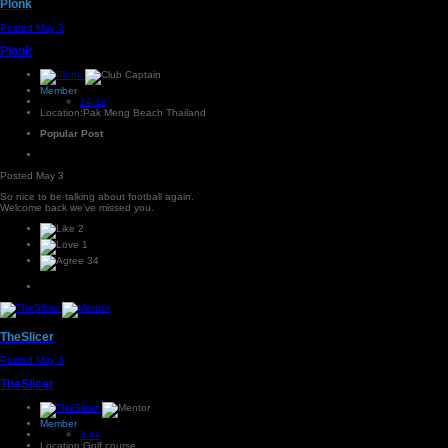
Plonk
Posted
May 3
Plonk
Member
14.1k
Location:
Pak Meng Beach Thailand
Popular Post
Posted
May 3
So nice to be talking about football again.
Welcome back we’ve missed you.
2
1
34
TheSlicer
Posted
May 3
TheSlicer
Member
3.4k
Location:
Golf course