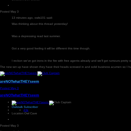
Posted
May 3
13 minutes ago, owls101 said:
Was thinking about this thread yesterday!
Was a depressing read last summer.
Got a very good feeling it will be different this time though.
I reckon we've got irons in the fire with free agents already and we'll get rumours pretty 
The new set up have shown they have their heads screwed in and solid business acumen so I ha
areNOTwhatTHEYseem
Posted
May 3
areNOTwhatTHEYseem
Owlstalk Subscriber
43k
Location:
Owl Cave
Posted
May 3