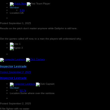
Member
3.9k
Location:
UK
Posted
September 1, 2025
Results on the pitch don't matter anymore while Daftjohn is still here.
Get the games called off now, to a man the players will understand why.
1
3
Inspector Lestrade
Posted
September 2, 2025
Inspector Lestrade
Member
52.7k
Location:
Some where over the rainbow.
Posted
September 2, 2025
A fire fighter with no water