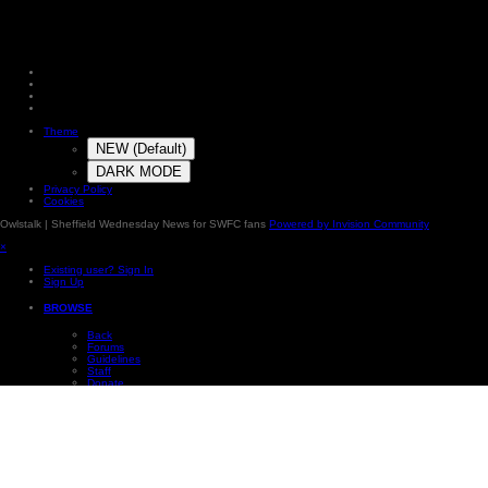
Theme
NEW (Default)
DARK MODE
Privacy Policy
Cookies
Owlstalk | Sheffield Wednesday News for SWFC fans
Powered by Invision Community
×
Existing user? Sign In
Sign Up
BROWSE
Back
Forums
Guidelines
Staff
Donate
Online Users
Subscriptions
Photos
Our Picks
Leaderboard
×