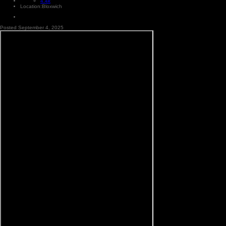
4.4k
Location:
Bloxwich
Posted
September 4, 2025