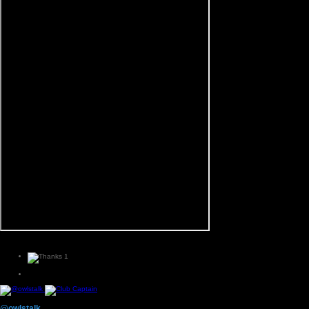
1
@owlstalk