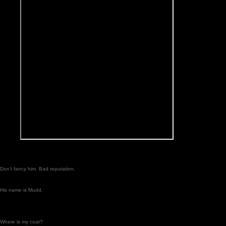
Don't fancy him. Bad reputation.
His name is Mudd.
Where is my coat?