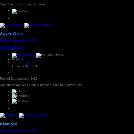
Gets 1 out of 4 and nothing else
1
AwokenGiant
Posted
September 1, 2025
AwokenGiant
Member
4.7k
Location:
Sheffield
Posted
September 1, 2025
And still people will be buy a pint and a pie on a match day!
1
1
1
island owl
Posted
September 1, 2025