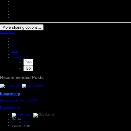
More sharing options...
Followers
2
Prev
1
2
Next
Page 1 of 2
Recommended Posts
Kopparberg
Posted
September 1, 2025
Kopparberg
Member
23.5k
Location:
Kop