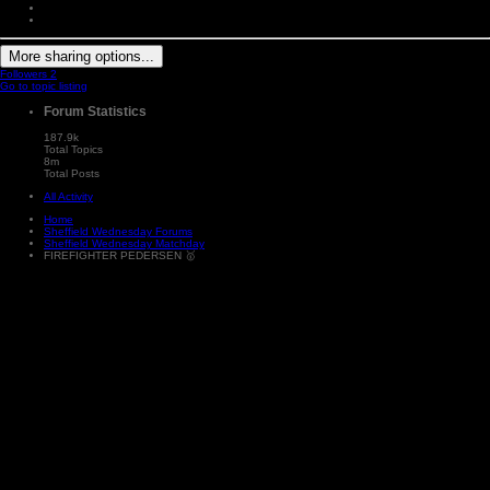
More sharing options...
Followers
2
Go to topic listing
Forum Statistics
187.9k
Total Topics
8m
Total Posts
All Activity
Home
Sheffield Wednesday Forums
Sheffield Wednesday Matchday
FIREFIGHTER PEDERSEN 🥇