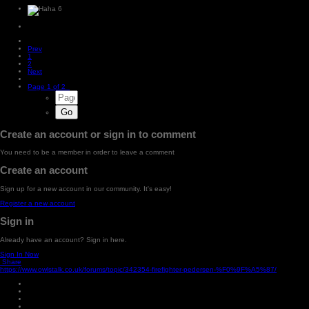
6
Prev
1
2
Next
Page 1 of 2
Create an account or sign in to comment
You need to be a member in order to leave a comment
Create an account
Sign up for a new account in our community. It's easy!
Register a new account
Sign in
Already have an account? Sign in here.
Sign In Now
Share
https://www.owlstalk.co.uk/forums/topic/342354-firefighter-pedersen-%F0%9F%A5%87/