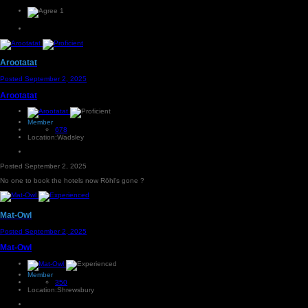
1
Arootatat
Posted
September 2, 2025
Arootatat
Member
678
Location:
Wadsley
Posted
September 2, 2025
No one to book the hotels now Röhl's gone ?
Mat-Owl
Posted
September 2, 2025
Mat-Owl
Member
350
Location:
Shrewsbury