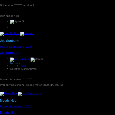
But what a ******** uphill task
With fizz all help
5
Joe Sunburn
Posted
September 1, 2025
Joe Sunburn
Member
2.6k
Location:
Margaritaville
Posted
September 1, 2025
Probably booking hotels and motor coach drivers, too.
Mystic Neg
Posted
September 1, 2025
Mystic Neg