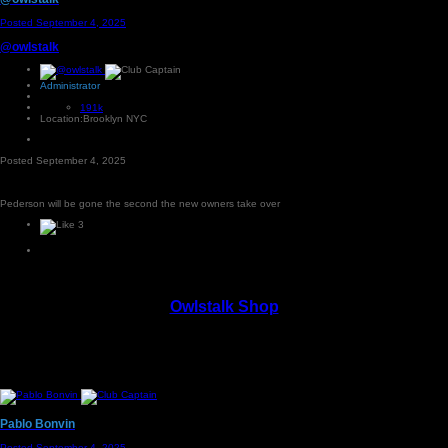
Posted
September 4, 2025
@owlstalk
Administrator
191k
Location:
Brooklyn NYC
Posted
September 4, 2025
Pederson will be gone the second the new owners take over
3
Owlstalk Shop
Pablo Bonvin
Posted
September 4, 2025