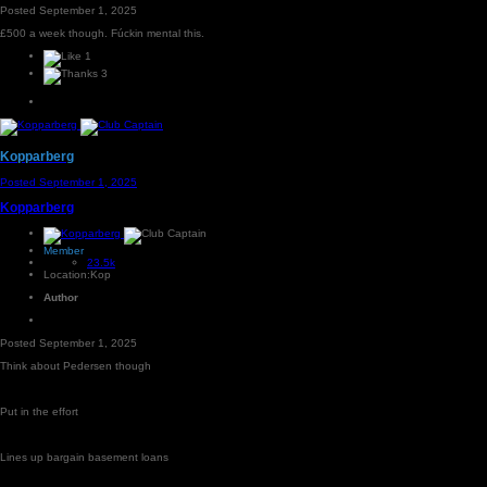
Posted
September 1, 2025
£500 a week though. Fúckin mental this.
1
3
Kopparberg
Posted
September 1, 2025
Kopparberg
Member
23.5k
Location:
Kop
Author
Posted
September 1, 2025
Think about Pedersen though
Put in the effort
Lines up bargain basement loans