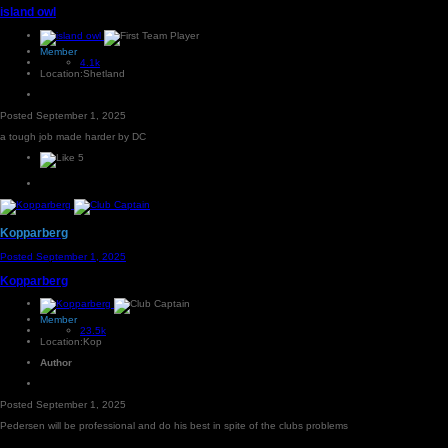
island owl
Member
4.1k
Location:
Shetland
Posted
September 1, 2025
a tough job made harder by DC
5
Kopparberg
Posted
September 1, 2025
Kopparberg
Member
23.5k
Location:
Kop
Author
Posted
September 1, 2025
Pedersen will be professional and do his best in spite of the clubs problems