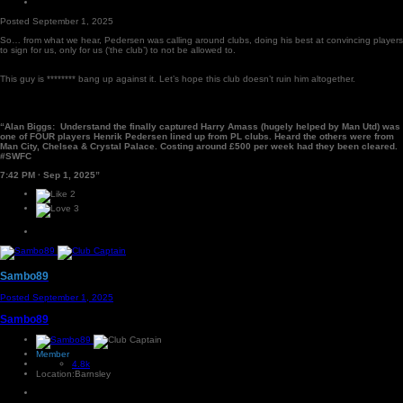
Posted
September 1, 2025
So… from what we hear, Pedersen was calling around clubs, doing his best at convincing players
to sign for us, only for us (‘the club’) to not be allowed to.
This guy is ******** bang up against it. Let’s hope this club doesn’t ruin him altogether.
“Alan Biggs: Understand the finally captured Harry Amass (hugely helped by Man Utd) was
one of FOUR players Henrik Pedersen lined up from PL clubs. Heard the others were from
Man City, Chelsea & Crystal Palace. Costing around £500 per week had they been cleared.
#SWFC
7:42 PM · Sep 1, 2025”
2
3
Sambo89
Posted
September 1, 2025
Sambo89
Member
4.8k
Location:
Barnsley