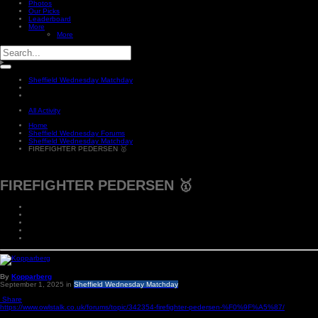
Photos
Our Picks
Leaderboard
More
More
Sheffield Wednesday Matchday
All Activity
Home
Sheffield Wednesday Forums
Sheffield Wednesday Matchday
FIREFIGHTER PEDERSEN 🥇
FIREFIGHTER PEDERSEN 🥇
By
Kopparberg
September 1, 2025
in
Sheffield Wednesday Matchday
Share
https://www.owlstalk.co.uk/forums/topic/342354-firefighter-pedersen-%F0%9F%A5%87/