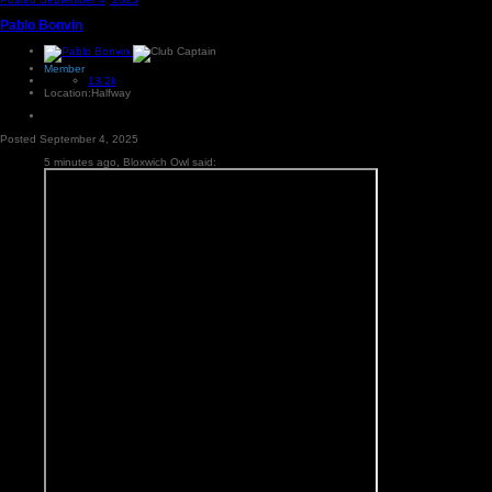
Pablo Bonvin
Member
13.2k
Location:
Halfway
Posted
September 4, 2025
5 minutes ago, Bloxwich Owl said: