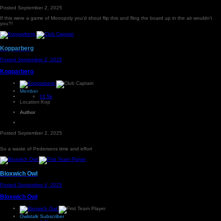
Posted
September 2, 2025
If this were a game of Monopoly you'd shout flip this and fling the board up in the air wouldn't
you?!
Kopparberg
Posted
September 2, 2025
Kopparberg
Member
23.5k
Location:
Kop
Author
Posted
September 2, 2025
So a waste of Pedersens time and effort
Bloxwich Owl
Posted
September 4, 2025
Bloxwich Owl
Owlstalk Subscriber