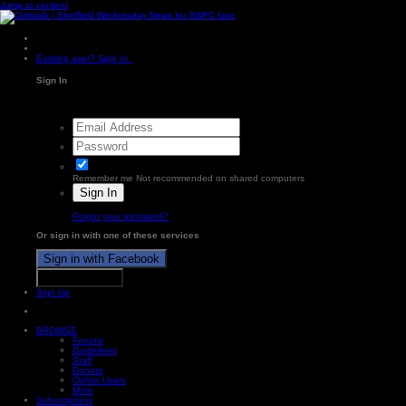
Jump to content
Existing user? Sign In
Sign In
Remember me
Not recommended on shared computers
Sign In
Forgot your password?
Or sign in with one of these services
Sign in with Facebook
Sign in with X
Sign Up
BROWSE
Forums
Guidelines
Staff
Donate
Online Users
More
Subscriptions