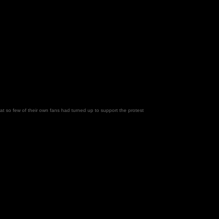
 so few of their own fans had turned up to support the protest