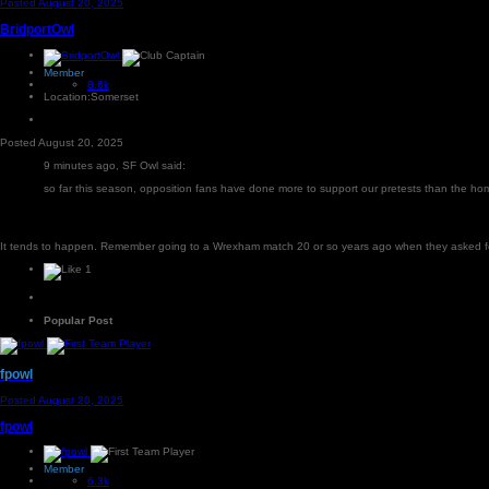
Posted
August 20, 2025
BridportOwl
Member
8.6k
Location:
Somerset
Posted
August 20, 2025
9 minutes ago, SF Owl said:
so far this season, opposition fans have done more to support our pretests than the h
It tends to happen. Remember going to a Wrexham match 20 or so years ago when they asked for f
1
Popular Post
fpowl
Posted
August 20, 2025
fpowl
Member
6.3k