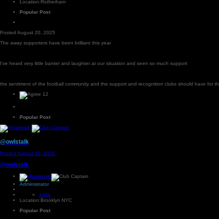
Location:
Rotherham
Popular Post
Posted
August 20, 2025
The away supporters have been brilliant this year
I've heard very little banter and laughter at our situation and seen so much support
the sentiment of the football community and the support and recognition clubs should have for t
12
Popular Post
@owlstalk
Posted
August 20, 2025
@owlstalk
Administrator
191k
Location:
Brooklyn NYC
Popular Post