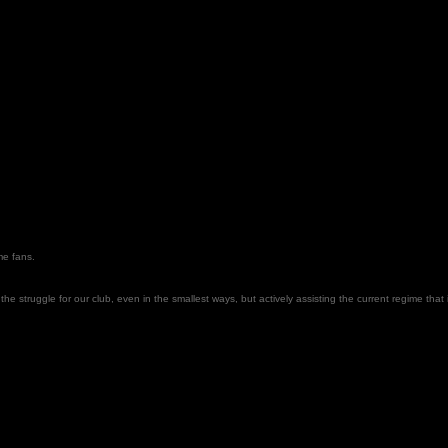
ome fans.
the struggle for our club, even in the smallest ways, but actively assisting the current regime that is