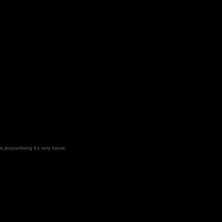
 jeopardising it's very future.