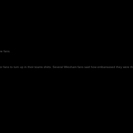
ome fans.
ans to turn up in their teams shirts. Several Wrexham fans said how embarrassed they were that