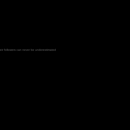
heir followers can never be underestimated