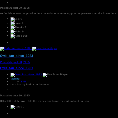
Posted
August 20, 2025
so far this season, opposition fans have done more to support our pretests than the home fans.
9
1
3
9
108
Owls_fan_since_1983
Posted
August 20, 2025
Owls_fan_since_1983
Member
8.6k
Location:
my bed or on the moon
Posted
August 20, 2025
DC sell the club now , tale the money and leave the club without no fuss
2