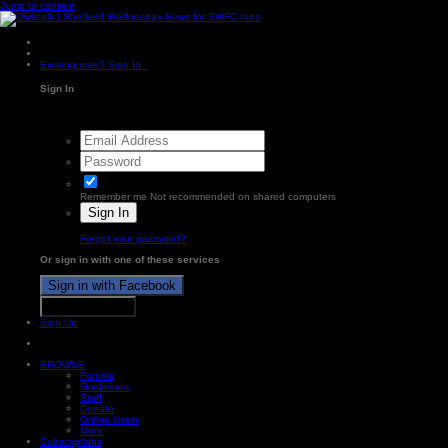
Jump to content
Existing user? Sign In
Sign In
Remember me
Not recommended on shared computers
Sign In
Forgot your password?
Or sign in with one of these services
Sign in with Facebook
Sign in with X
Sign Up
BROWSE
Forums
Guidelines
Staff
Donate
Online Users
More
Subscriptions