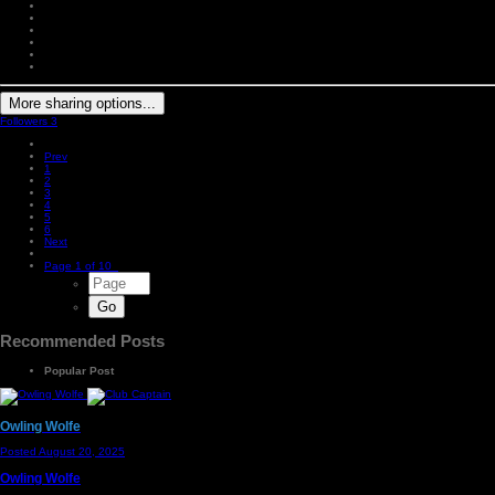
More sharing options...
Followers
3
Prev
1
2
3
4
5
6
Next
Page 1 of 10
Recommended Posts
Popular Post
Owling Wolfe
Posted
August 20, 2025
Owling Wolfe