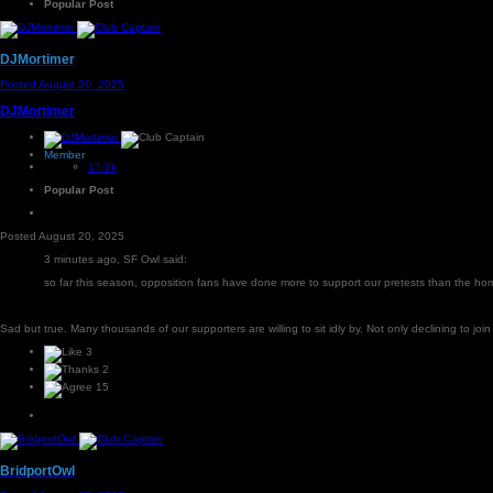
Popular Post
DJMortimer
Posted
August 20, 2025
DJMortimer
Member
17.2k
Popular Post
Posted
August 20, 2025
3 minutes ago, SF Owl said:
so far this season, opposition fans have done more to support our pretests than the h
Sad but true. Many thousands of our supporters are willing to sit idly by. Not only declining to join 
3
2
15
BridportOwl