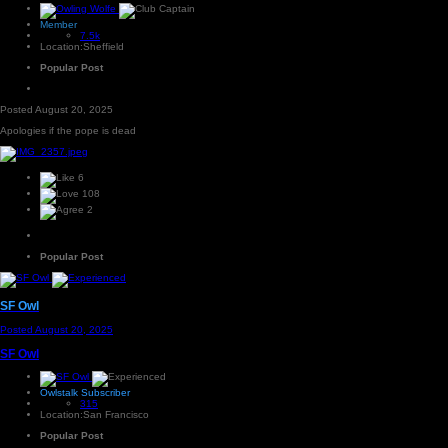
Member
7.5k
Location:
Sheffield
Popular Post
Posted
August 20, 2025
Apologies if the pope is dead
6
108
2
Popular Post
SF Owl
Posted
August 20, 2025
SF Owl
Owlstalk Subscriber
315
Location:
San Francisco
Popular Post