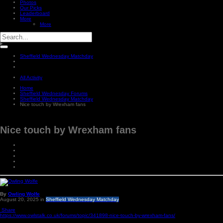
Photos
Our Picks
Leaderboard
More
More
Sheffield Wednesday Matchday
All Activity
Home
Sheffield Wednesday Forums
Sheffield Wednesday Matchday
Nice touch by Wrexham fans
Nice touch by Wrexham fans
By
Owling Wolfe
August 20, 2025
in
Sheffield Wednesday Matchday
Share
https://www.owlstalk.co.uk/forums/topic/341898-nice-touch-by-wrexham-fans/