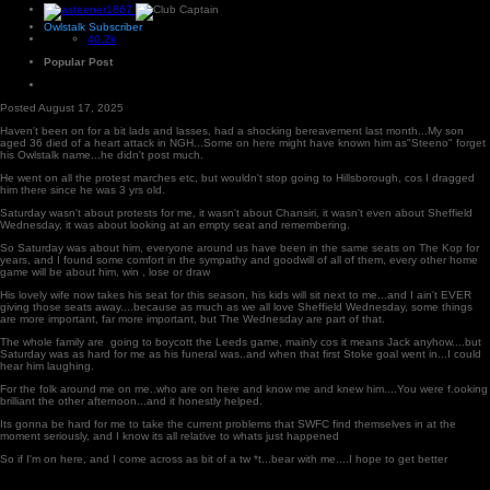
Owlstalk Subscriber
40.2k
Popular Post
Posted
August 17, 2025
Haven't been on for a bit lads and lasses, had a shocking bereavement last month...My son
aged 36 died of a heart attack in NGH...Some on here might have known him as"Steeno" forget
his Owlstalk name...he didn't post much.
He went on all the protest marches etc, but wouldn't stop going to Hillsborough, cos I dragged
him there since he was 3 yrs old.
Saturday wasn't about protests for me, it wasn't about Chansiri, it wasn't even about Sheffield
Wednesday, it was about looking at an empty seat and remembering.
So Saturday was about him, everyone around us have been in the same seats on The Kop for
years, and I found some comfort in the sympathy and goodwill of all of them, every other home
game will be about him, win , lose or draw
His lovely wife now takes his seat for this season, his kids will sit next to me...and I ain't EVER
giving those seats away....because as much as we all love Sheffield Wednesday, some things
are more important, far more important, but The Wednesday are part of that.
The whole family are going to boycott the Leeds game, mainly cos it means Jack anyhow....but
Saturday was as hard for me as his funeral was..and when that first Stoke goal went in...I could
hear him laughing.
For the folk around me on me..who are on here and know me and knew him....You were f.ooking
brilliant the other afternoon...and it honestly helped.
Its gonna be hard for me to take the current problems that SWFC find themselves in at the
moment seriously, and I know its all relative to whats just happened
So if I'm on here, and I come across as bit of a tw *t...bear with me....I hope to get better