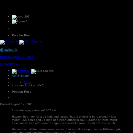
293
1
Popular Post
@owlstalk
Posted
August 17, 2025
@owlstalk
Administrator
191k
Location:
Brooklyn NYC
Popular Post
Posted
August 17, 2025
1 minute ago, asteener1867 said:
Haven't been on for a bit lads and lasses, had a shocking bereavement last
month...My son aged 36 died of a heart attack in NGH...Some on here might
have known him as"Steeno" forget his Owlstalk name...he didn't post much.
He went on all the protest marches etc, but wouldn't stop going to Hillsborough,
cos I dragged him there since he was 3 yrs old.