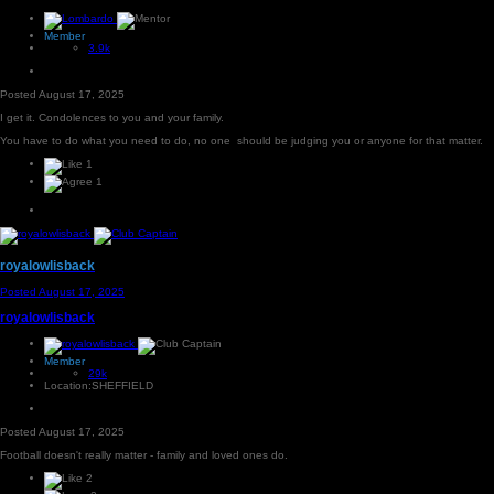
Member
3.9k
Posted
August 17, 2025
I get it. Condolences to you and your family.
You have to do what you need to do, no one should be judging you or anyone for that matter.
1
1
royalowlisback
Posted
August 17, 2025
royalowlisback
Member
29k
Location:
SHEFFIELD
Posted
August 17, 2025
Football doesn't really matter - family and loved ones do.
2