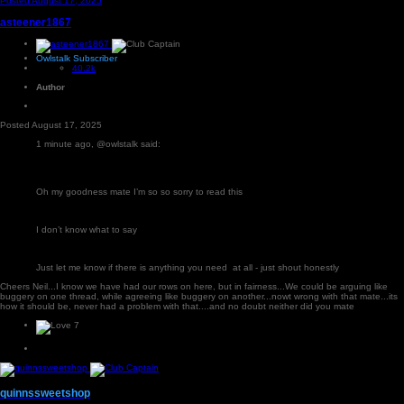
Posted
August 17, 2025
asteener1867
Owlstalk Subscriber
40.2k
Author
Posted
August 17, 2025
1 minute ago, @owlstalk said:
Oh my goodness mate I’m so so sorry to read this
I don’t know what to say
Just let me know if there is anything you need at all - just shout honestly
Cheers Neil...I know we have had our rows on here, but in fairness...We could be arguing like
buggery on one thread, while agreeing like buggery on another...nowt wrong with that mate...its
how it should be, never had a problem with that....and no doubt neither did you mate
7
quinnssweetshop