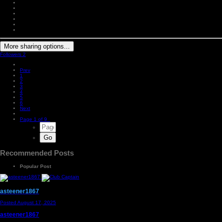
More sharing options...
Followers
2
Prev
1
2
3
4
5
6
Next
Page 1 of 9
Recommended Posts
Popular Post
asteener1867
Posted
August 17, 2025
asteener1867