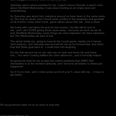
Saturday wasn't about protests for me, it wasn't about Chansiri, it wasn't even
about Sheffield Wednesday, it was about looking at an empty seat and
remembering.
So Saturday was about him, everyone around us have been in the same seats
on The Kop for years, and I found some comfort in the sympathy and goodwill
of all of them, every other home game will be about him, win , lose or draw
His lovely wife now takes his seat for this season, his kids will sit next to
me...and I ain't EVER giving those seats away....because as much as we all
love Sheffield Wednesday, some things are more important, far more important,
but The Wednesday are part of that.
The whole family are going to boycott the Leeds game, mainly cos it means
Jack anyhow....but Saturday was as hard for me as his funeral was..and when
that first Stoke goal went in...I could hear him laughing.
For the folk around me on me..who are on here and know me and knew
him....You were f.ooking brilliant the other afternoon...and it honestly helped.
Its gonna be hard for me to take the current problems that SWFC find
themselves in at the moment seriously, and I know its all relative to whats just
happened
So if I'm on here, and I come across as bit of a tw *t...bear with me....I hope to
get better
Oh my goodness mate I’m so so sorry to read this
I don’t know what to say