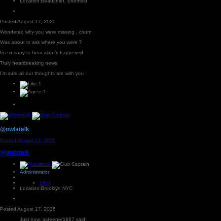
Location:
Beauchief, Sheffield
Posted
August 17, 2025
Wondered why you were missing , chum
Was about to ask where you were ?
Im so sorry to hear what’s happened
Truly heartbreaking news
I’m sure all our thoughts are with you
1
1
@owlstalk
Posted
August 17, 2025
@owlstalk
Administrator
191k
Location:
Brooklyn NYC
Posted
August 17, 2025
Just now, asteener1867 said: