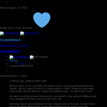
Posted
August 17, 2025
Really sorry to hear that mate
royalowlisback
Posted
August 17, 2025
royalowlisback
Member
29k
Location:
SHEFFIELD
Posted
August 17, 2025
1 minute ago, asteener1867 said:
Haven't been on for a bit lads and lasses, had a shocking bereavement last
month...My son aged 36 died of a heart attack in NGH...Some on here might
have known him as"Steeno" forget his Owlstalk name...he didn't post much.
He went on all the protest marches etc, but wouldn't stop going to Hillsborough,
cos I dragged him there since he was 3 yrs old.
Saturday wasn't about protests for me, it wasn't about Chansiri, it wasn't even
about Sheffield Wednesday, it was about looking at an empty seat and