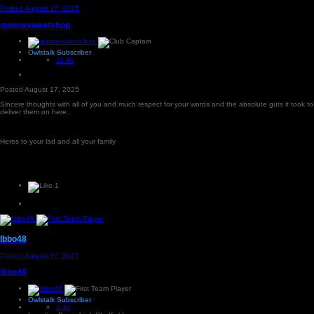
Posted
August 17, 2025
quinnssweetshop
Owlstalk Subscriber
11.9k
Posted
August 17, 2025
Sincere thoughts with all of you and much respect for your words and the absolute guts it took to
deliver them on here.
Heres to your lad and all your family
1
Ibbo48
Posted
August 17, 2025
Ibbo48
Owlstalk Subscriber
4.3k