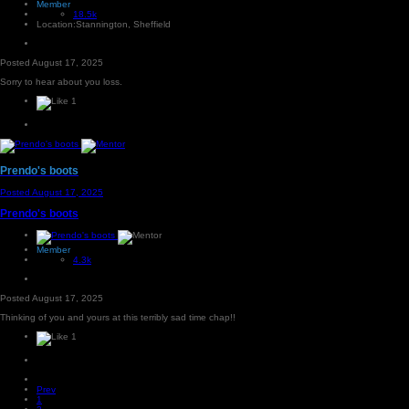
Member
18.5k
Location:
Stannington, Sheffield
Posted
August 17, 2025
Sorry to hear about you loss.
1
Prendo's boots
Posted
August 17, 2025
Prendo's boots
Member
4.3k
Posted
August 17, 2025
Thinking of you and yours at this terribly sad time chap!!
1
Prev
1