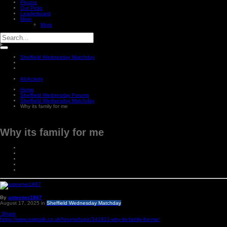
Photos
Our Picks
Leaderboard
More
More
Sheffield Wednesday Matchday
All Activity
Home
Sheffield Wednesday Forums
Sheffield Wednesday Matchday
Why its family for me
Why its family for me
By
asteener1867
August 17, 2025
in
Sheffield Wednesday Matchday
Share
https://www.owlstalk.co.uk/forums/topic/341821-why-its-family-for-me/