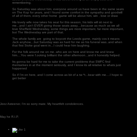
remembering.
So Saturday was about him, everyone around us have been in the same seats
on The Kop for years, and I found some comfort in the sympathy and goodwill
of all of them, every other home game will be about him, win , lose or draw
His lovely wife now takes his seat for this season, his kids will sit next to
me...and I ain't EVER giving those seats away....because as much as we all
love Sheffield Wednesday, some things are more important, far more important,
but The Wednesday are part of that.
The whole family are going to boycott the Leeds game, mainly cos it means
Jack anyhow....but Saturday was as hard for me as his funeral was..and when
that first Stoke goal went in...I could hear him laughing.
For the folk around me on me..who are on here and know me and knew
him....You were f.ooking brilliant the other afternoon...and it honestly helped.
Its gonna be hard for me to take the current problems that SWFC find
themselves in at the moment seriously, and I know its all relative to whats just
happened
So if I'm on here, and I come across as bit of a tw *t...bear with me....I hope to
get better
Jeez Asteener, I'm so sorry mate. My heartfelt condolences.
May he R.I.P.
1