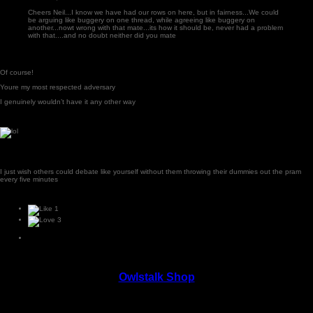
Cheers Neil...I know we have had our rows on here, but in fairness...We could
be arguing like buggery on one thread, while agreeing like buggery on
another...nowt wrong with that mate...its how it should be, never had a problem
with that....and no doubt neither did you mate
Of course!
Youre my most respected adversary
I genuinely wouldn’t have it any other way
I just wish others could debate like yourself without them throwing their dummies out the pram
every five minutes
1
3
Owlstalk Shop