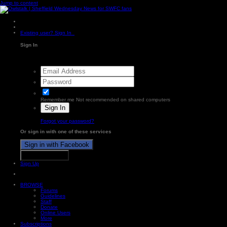
Jump to content
Existing user? Sign In
Sign In
Remember me
Not recommended on shared computers
Sign In
Forgot your password?
Or sign in with one of these services
Sign in with Facebook
Sign in with X
Sign Up
BROWSE
Forums
Guidelines
Staff
Donate
Online Users
More
Subscriptions