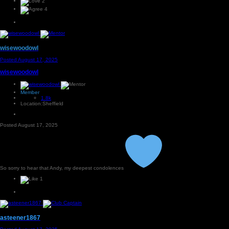
2
4
wisewoodowl
Posted
August 17, 2025
wisewoodowl
Member
1.8k
Location:
Sheffield
Posted
August 17, 2025
So sorry to hear that Andy, my deepest condolences
1
asteener1867