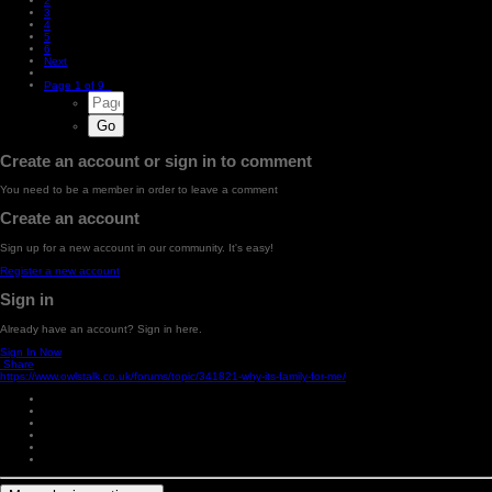
2
3
4
5
6
Next
Page 1 of 9
Create an account or sign in to comment
You need to be a member in order to leave a comment
Create an account
Sign up for a new account in our community. It's easy!
Register a new account
Sign in
Already have an account? Sign in here.
Sign In Now
Share
https://www.owlstalk.co.uk/forums/topic/341821-why-its-family-for-me/