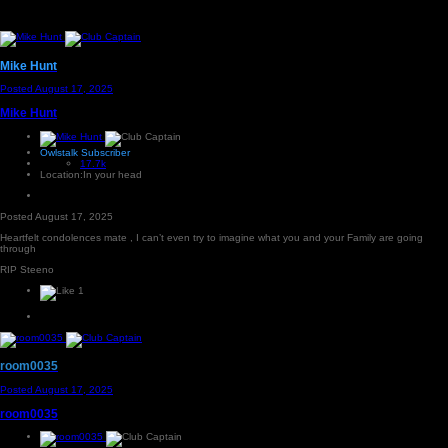
Mike Hunt
Posted
August 17, 2025
Mike Hunt
Owlstalk Subscriber
17.7k
Location:
In your head
Posted
August 17, 2025
Heartfelt condolences mate , I can’t even try to imagine what you and your Family are going
through
RIP Steeno
1
room0035
Posted
August 17, 2025
room0035