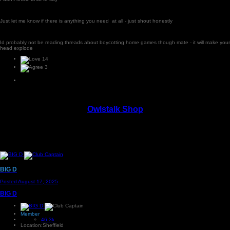
Just let me know if there is anything you need at all - just shout honestly
Id probably not be reading threads about boycotting home games though mate - it will make your
head explode
14
3
Owlstalk Shop
BIG D
Posted
August 17, 2025
BIG D
Member
46.3k
Location:
Sheffield