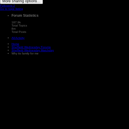
More sharing options...
Followers
2
Go to topic listing
Forum Statistics
187.9k
Total Topics
8m
Total Posts
All Activity
Home
Sheffield Wednesday Forums
Sheffield Wednesday Matchday
Why its family for me