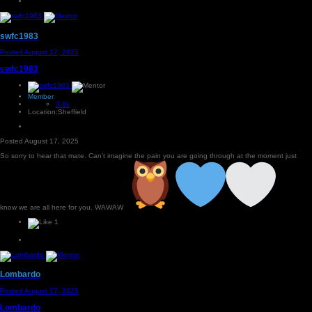
swfc1983
Posted
August 17, 2025
swfc1983
Member
3.8k
Location:
Sheffield
Posted
August 17, 2025
So sorry to hear that mate. Can’t imagine the pain you are going through at the moment just
know we are all here for you. WAWAW
1
Lombardo
Posted
August 17, 2025
Lombardo