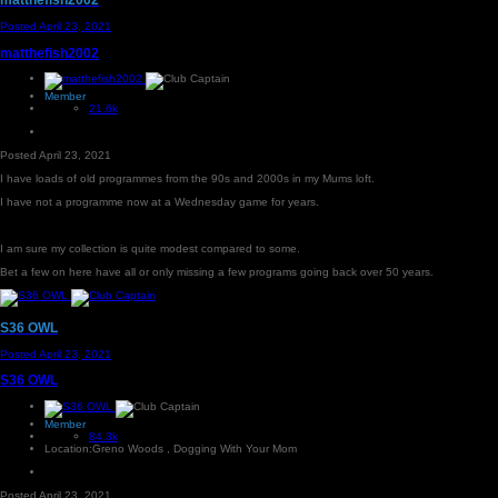
Posted
April 23, 2021
matthefish2002
Member
21.6k
Posted
April 23, 2021
I have loads of old programmes from the 90s and 2000s in my Mums loft.
I have not a programme now at a Wednesday game for years.
I am sure my collection is quite modest compared to some.
Bet a few on here have all or only missing a few programs going back over 50 years.
S36 OWL
Posted
April 23, 2021
S36 OWL
Member
84.3k
Location:
Greno Woods , Dogging With Your Mom
Posted
April 23, 2021