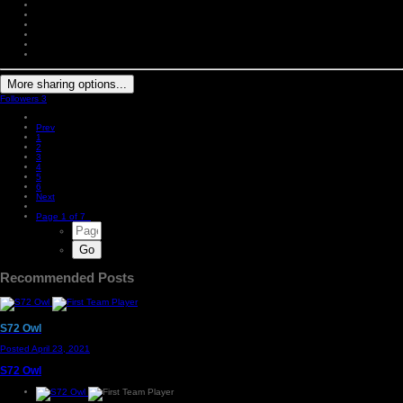
More sharing options...
Followers
3
Prev
1
2
3
4
5
6
Next
Page 1 of 7
Recommended Posts
S72 Owl
Posted
April 23, 2021
S72 Owl