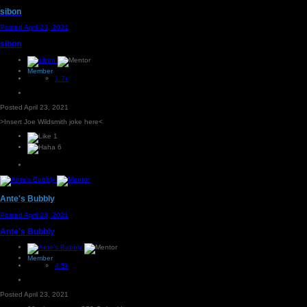
sibon
Posted
April 23, 2021
sibon
Member
1.7k
Posted
April 23, 2021
>Insert Joe Wildsmith joke here<
1
6
Ante's Bubbly
Posted
April 23, 2021
Ante's Bubbly
Member
4.5k
Posted
April 23, 2021