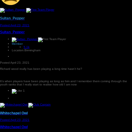
Sultan_Pepper
Posted
April 23, 2021
Sultan_Pepper
Member
5.1k
Location:
Birmingham
Posted
April 23, 2021
Richard wood really has been playing a long time hasn't he?
It's when players have been playing as long as him and I remember them coming through the
youth ranks that I really start to realise how old I am now
1
Whitechapel Owl
Posted
April 23, 2021
Whitechapel Owl