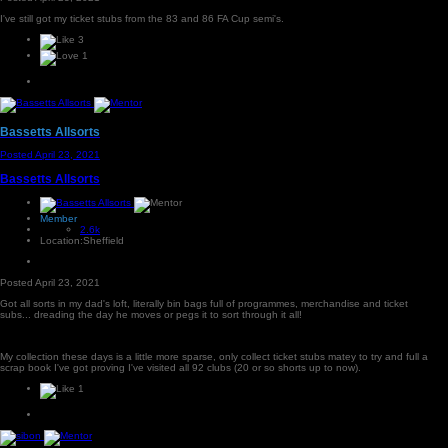
I've still got my ticket stubs from the 83 and 86 FA Cup semi's.
3
1
Bassetts Allsorts
Posted
April 23, 2021
Bassetts Allsorts
Member
2.6k
Location:
Sheffield
Posted
April 23, 2021
Got all sorts in my dad's loft, literally bin bags full of programmes, merchandise and ticket
subs... dreading the day he moves or pegs it to sort through it all!
My collection these days is a little more sparse, only collect ticket stubs matey to try and full a
scrap book I've got proving I've visited all 92 clubs (20 or so shorts up to now).
1