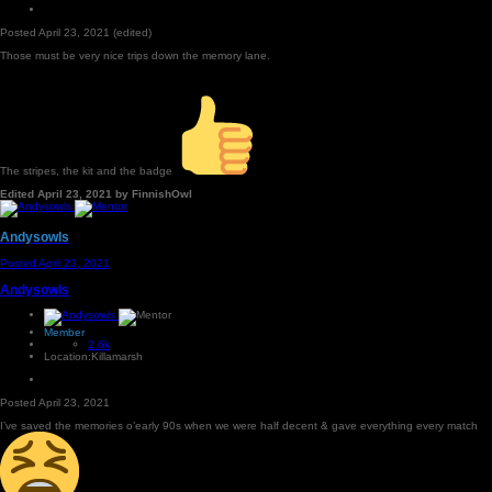
Posted
April 23, 2021
(edited)
Those must be very nice trips down the memory lane.
The stripes, the kit and the badge
Edited
April 23, 2021
by FinnishOwl
Andysowls
Posted
April 23, 2021
Andysowls
Member
2.6k
Location:
Killamarsh
Posted
April 23, 2021
I’ve saved the memories o’early 90s when we were half decent & gave everything every match