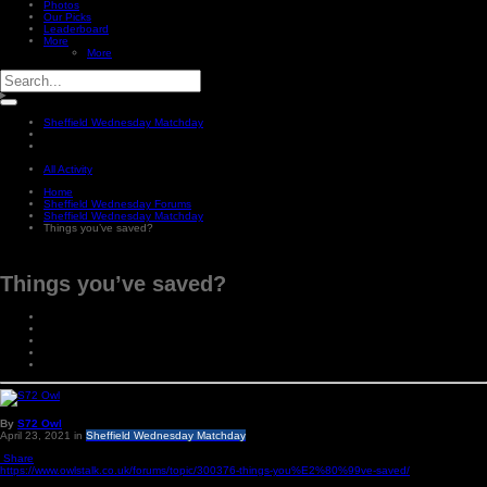
Photos
Our Picks
Leaderboard
More
More
Sheffield Wednesday Matchday
All Activity
Home
Sheffield Wednesday Forums
Sheffield Wednesday Matchday
Things you’ve saved?
Things you’ve saved?
By
S72 Owl
April 23, 2021
in
Sheffield Wednesday Matchday
Share
https://www.owlstalk.co.uk/forums/topic/300376-things-you%E2%80%99ve-saved/