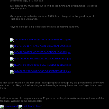
20 minutes ago, S72 Owl said:
Just cleared my mums loft out to find all the Shirts and programmes I’ve saved
over the years.
My programme collection starts at 1993, from Liverpool to the good days of
Rushden and Diamands.
Anyone else got a big collection or saved something random?
Is that Julian Watts on the first one! I love going back through my old programmes every now
and then, but like you I seldom buy one these days, mainly because I don't get time to read
them.
I still have some old programmes from England schoolboy internationals too and loads of the
fanzines. Will post some pictures later.