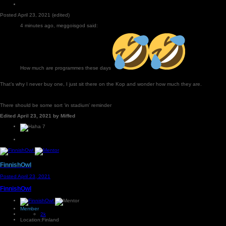
Posted
April 23, 2021
(edited)
4 minutes ago, meggoisgod said:
How much are programmes these days
That’s why I never buy one, I just sit there on the Kop and wonder how much they are.
There should be some sort ‘in stadium’ reminder
Edited
April 23, 2021
by Miffed
7
FinnishOwl
Posted
April 23, 2021
FinnishOwl
Member
2k
Location:
Finland