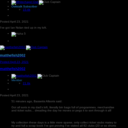
Owlstalk Subscriber
15.4k
Posted
April 23, 2021
I've got Ian Nolan tied up in my loft.
5
matthefish2002
Posted
April 23, 2021
matthefish2002
Member
21.6k
Posted
April 23, 2021
51 minutes ago, Bassetts Allsorts said:
Got all sorts in my dad's loft, literally bin bags full of programmes, merchandise
and ticket subs... dreading the day he moves or pegs it to sort through it all!
My collection these days is a little more sparse, only collect ticket stubs matey to
try and full a scrap book I've got proving I've visited all 92 clubs (20 or so shorts