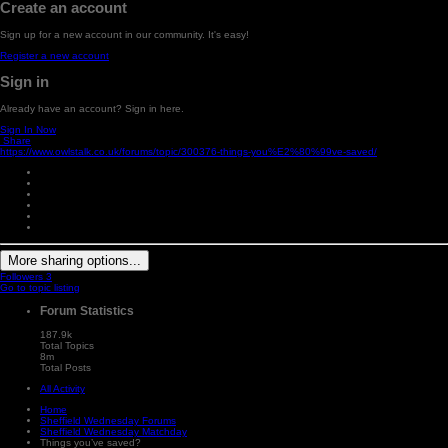
Create an account
Sign up for a new account in our community. It's easy!
Register a new account
Sign in
Already have an account? Sign in here.
Sign In Now
Share
https://www.owlstalk.co.uk/forums/topic/300376-things-you%E2%80%99ve-saved/
More sharing options...
Followers
3
Go to topic listing
Forum Statistics
187.9k
Total Topics
8m
Total Posts
All Activity
Home
Sheffield Wednesday Forums
Sheffield Wednesday Matchday
Things you’ve saved?