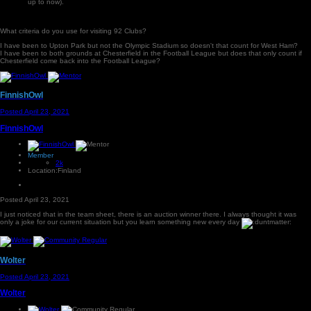
up to now).
What criteria do you use for visiting 92 Clubs?
I have been to Upton Park but not the Olympic Stadium so doesn't that count for West Ham?
I have been to both grounds at Chesterfield in the Football League but does that only count if
Chesterfield come back into the Football League?
FinnishOwl
Posted
April 23, 2021
FinnishOwl
Member
2k
Location:
Finland
Posted
April 23, 2021
I just noticed that in the team sheet, there is an auction winner there. I always thought it was
only a joke for our current situation but you learn something new every day
Wolter
Posted
April 23, 2021
Wolter