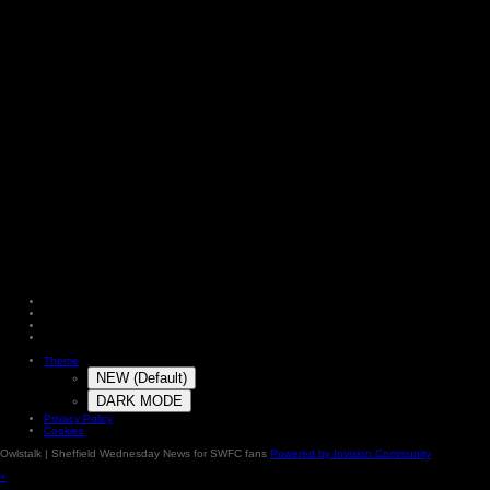
Theme
NEW (Default)
DARK MODE
Privacy Policy
Cookies
Owlstalk | Sheffield Wednesday News for SWFC fans
Powered by Invision Community
×