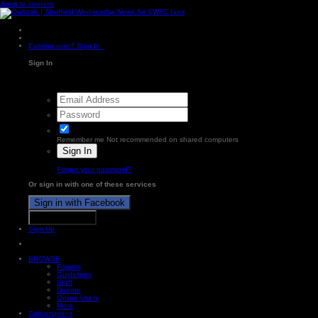
Jump to content
Existing user? Sign In
Sign In
Remember me
Not recommended on shared computers
Sign In
Forgot your password?
Or sign in with one of these services
Sign in with Facebook
Sign in with X
Sign Up
BROWSE
Forums
Guidelines
Staff
Donate
Online Users
More
Subscriptions