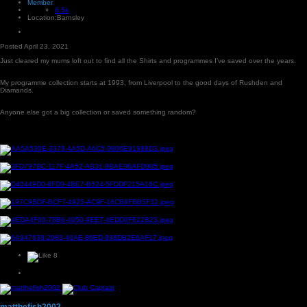
Member
6.5k
Location:
Barnsley
Posted
April 23, 2021
Just cleared my mums loft out to find all the Shirts and programmes I’ve saved over the years.
My programme collection starts at 1993, from Liverpool to the good days of Rushden and
Diamands.
Anyone else got a big collection or saved something random?
8
matthefish2002