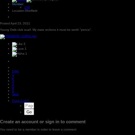
Member
133
Location:
Sheffield
Posted
April 23, 2021
Young Owls club scarf. My mate reckons it must be worth "pence".
3
1
1
Prev
1
2
3
4
5
6
Next
Page 1 of 7
Create an account or sign in to comment
You need to be a member in order to leave a comment