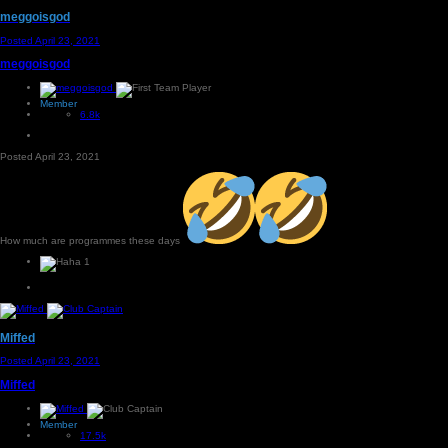
meggoisgod
Posted
April 23, 2021
meggoisgod
Member
6.8k
Posted
April 23, 2021
How much are programmes these days
1
Miffed
Posted
April 23, 2021
Miffed
Member
17.5k