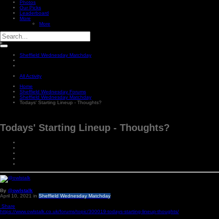
Photos
Our Picks
Leaderboard
More
More
Sheffield Wednesday Matchday
All Activity
Home
Sheffield Wednesday Forums
Sheffield Wednesday Matchday
Todays' Starting Lineup - Thoughts?
Todays' Starting Lineup - Thoughts?
By
@owlstalk
April 10, 2021
in
Sheffield Wednesday Matchday
Share
https://www.owlstalk.co.uk/forums/topic/300019-todays-starting-lineup-thoughts/