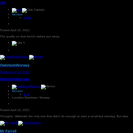
Jim
Member
13.6k
Posted
April 10, 2021
The quality on that bench makes you weep.
1
OwlsfaninNorway
Posted
April 10, 2021
OwlsfaninNorway
Member
2.3k
Location:
Drammen, Norway
Posted
April 10, 2021
Thoughts. Wildsmith the only one that didn't do enough to earn a recall last monday. But alas.
Mr Farrell