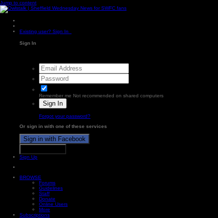
Jump to content
Existing user? Sign In
Sign In
Remember me
Not recommended on shared computers
Sign In
Forgot your password?
Or sign in with one of these services
Sign in with Facebook
Sign in with X
Sign Up
BROWSE
Forums
Guidelines
Staff
Donate
Online Users
More
Subscriptions