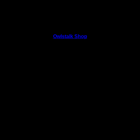
Owlstalk Shop