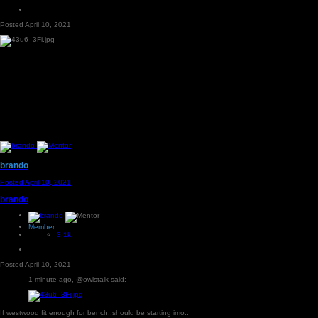
Posted
April 10, 2021
brando
Posted
April 10, 2021
brando
Member
3.1k
Posted
April 10, 2021
1 minute ago, @owlstalk said:
If westwood fit enough for bench..should be starting imo..