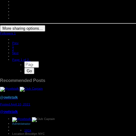
More sharing options...
Followers
1
Prev
1
2
Next
Page 1 of 2
Recommended Posts
@owlstalk
Posted
April 10, 2021
@owlstalk
Administrator
191k
Location:
Brooklyn NYC