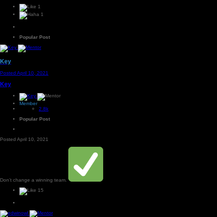
1
1
Popular Post
Key
Posted
April 10, 2021
Key
Member
2.8k
Popular Post
Posted
April 10, 2021
Don’t change a winning team.
15