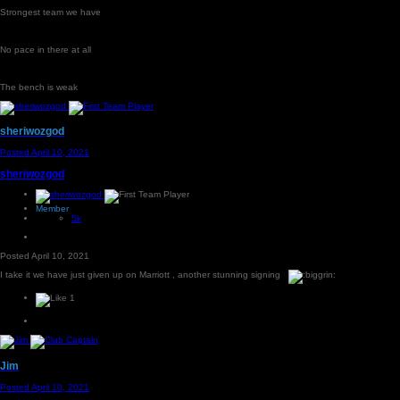
Strongest team we have
No pace in there at all
The bench is weak
sheriwozgod
Posted
April 10, 2021
sheriwozgod
Member
5k
Posted
April 10, 2021
I take it we have just given up on Marriott , another stunning signing
1
Jim
Posted
April 10, 2021