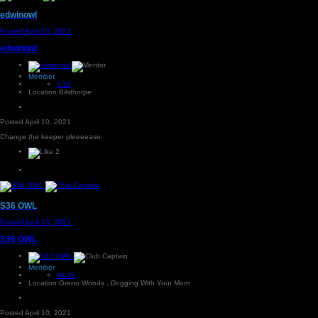
edwinowl
Posted
April 10, 2021
edwinowl
Member
3.1k
Location:
Bilsthorpe
Posted
April 10, 2021
Change the keeper pleeeease.
2
S36 OWL
Posted
April 10, 2021
S36 OWL
Member
84.3k
Location:
Greno Woods , Dogging With Your Mom
Posted
April 10, 2021