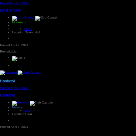
Posted
April 7, 2021
Lord Snooty
Moderator
26.1k
Location:
Snoot Hall
Posted
April 7, 2021
Remarkable
1
Hookowl
Posted
April 7, 2021
Hookowl
Member
10.9k
Location:
Hook
Posted
April 7, 2021