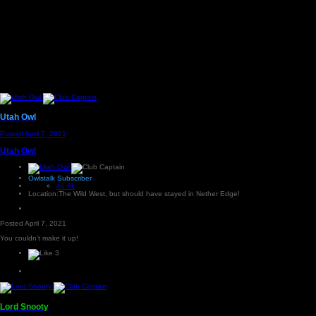
Utah Owl
Posted
April 7, 2021
Utah Owl
Owlstalk Subscriber
46.6k
Location:
The Wild West, but should have stayed in Nether Edge!
Posted
April 7, 2021
You couldn't make it up!
3
Lord Snooty