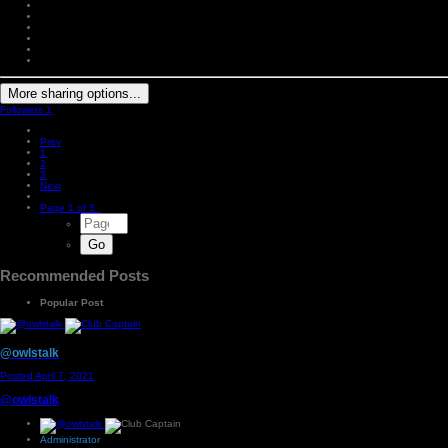
More sharing options...
Followers
1
Prev
1
2
3
Next
Page 1 of 3
Recommended Posts
Popular Post
@owlstalk
Posted
April 7, 2021
@owlstalk
Administrator