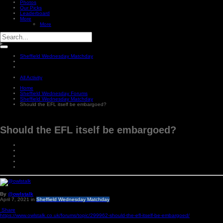
Photos
Our Picks
Leaderboard
More
More
Sheffield Wednesday Matchday
All Activity
Home
Sheffield Wednesday Forums
Sheffield Wednesday Matchday
Should the EFL itself be embargoed?
Should the EFL itself be embargoed?
By
@owlstalk
April 7, 2021
in
Sheffield Wednesday Matchday
Share
https://www.owlstalk.co.uk/forums/topic/299962-should-the-efl-itself-be-embargoed/