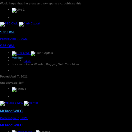
Would hope that the press and sky sports etc. publicise this
1
S36 OWL
Posted
April 7, 2021
S36 OWL
Member
84.3k
Location:
Greno Woods , Dogging With Your Mom
Posted
April 7, 2021
Unbelievable Jeff
1
MrTacoSWFC
Posted
April 7, 2021
MrTacoSWFC