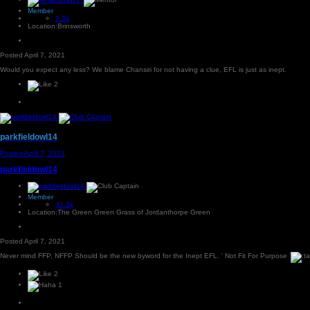
Member
2.2k
Location:
Brinsworth
Posted
April 7, 2021
Would you expect any less? We blame Chansiri for not having a clue, EFL is just as inept.
2
parkfieldowl14
Posted
April 7, 2021
parkfieldowl14
Member
31.2k
Location:
The Green Green Grass of Jordanthorpe Green
Posted
April 7, 2021
Never mind FFP, NFFP Should be the new byword for the Inept EFL. ' Not Fit For Purpose '
2
1