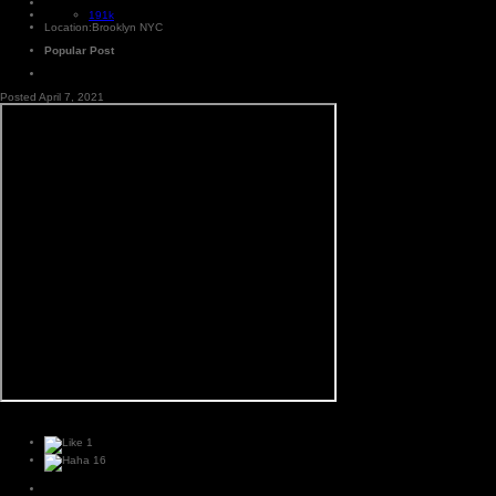
191k
Location:
Brooklyn NYC
Popular Post
Posted
April 7, 2021
1
16