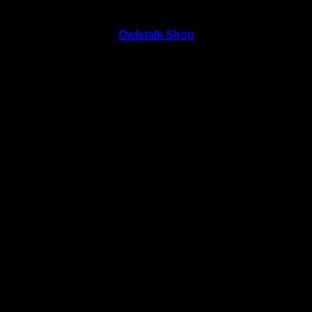
Owlstalk Shop