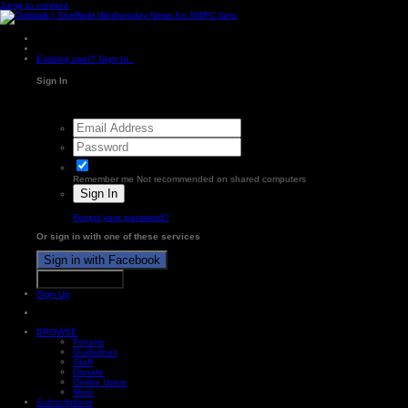
Jump to content
Existing user? Sign In
Sign In
Remember me
Not recommended on shared computers
Sign In
Forgot your password?
Or sign in with one of these services
Sign in with Facebook
Sign in with X
Sign Up
BROWSE
Forums
Guidelines
Staff
Donate
Online Users
More
Subscriptions