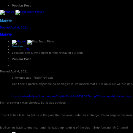
Popular Post
Manwë
Posted
April 6, 2021
Manwë
Member
4.7k
Location:
The turning point for the revival of our club
Popular Post
Posted
April 6, 2021
3 minutes ago, TrickyTrev said:
Can’t see it posted anywhere so apologies if I’ve missed that but it looks like we are u
https://www.dailymail.co.uk/sport/football/article-9438517/amp/Championship-facing-fi
I'm not saying it was obvious, but it was obvious.
This club has failed to tell us in the past that we were under an embargo, it's no surprise we wer
It all comes back to one man and his fizzed up running of the club. Step forward, Mr Chansiri.