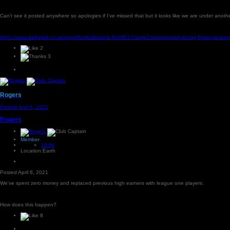
Can’t see it posted anywhere so apologies if I’ve missed that but it looks like we are under anot
https://www.dailymail.co.uk/sport/football/article-9438517/amp/Championship-facing-financial-
2
3
Rogers
Posted
April 6, 2021
Rogers
Member
16.8k
Location:
Earth
Posted
April 6, 2021
We've spent zero money and replaced previous high earners with league one players.
How does this happen?
8