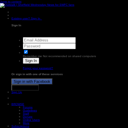
Jump to content
Existing user? Sign In
Sign In
Remember me
Not recommended on shared computers
Sign In
Forgot your password?
Or sign in with one of these services
Sign in with Facebook
Sign in with X
Sign Up
BROWSE
Forums
Guidelines
Staff
Donate
Online Users
More
Subscriptions