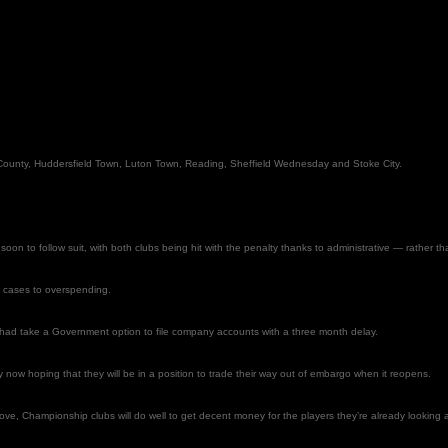
by County, Huddersfield Town, Luton Town, Reading, Sheffield Wednesday and Stoke City.
oon to follow suit, with both clubs being hit with the penalty thanks to administrative — rather th
me cases to overspending.
 had take a Government option to file company accounts with a three month delay.
now hoping that they will be in a position to trade their way out of embargo when it reopens.
ve, Championship clubs will do well to get decent money for the players they’re already looking at