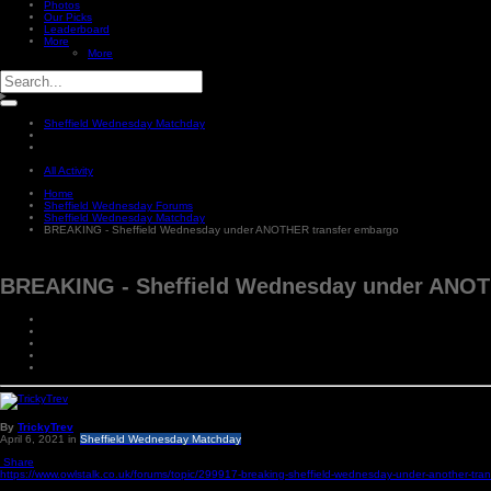
Photos
Our Picks
Leaderboard
More
More
Sheffield Wednesday Matchday
All Activity
Home
Sheffield Wednesday Forums
Sheffield Wednesday Matchday
BREAKING - Sheffield Wednesday under ANOTHER transfer embargo
BREAKING - Sheffield Wednesday under ANOT
By
TrickyTrev
April 6, 2021
in
Sheffield Wednesday Matchday
Share
https://www.owlstalk.co.uk/forums/topic/299917-breaking-sheffield-wednesday-under-another-tra