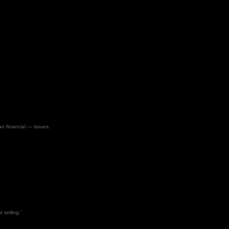
an financial — issues.
 selling.’