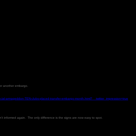
nder another embargo.
nancial-armageddon-TEN-clubs-placed-transfer-embargo-month.html?__twitter_impression=true
en't informed again. The only difference is the signs are now easy to spot.