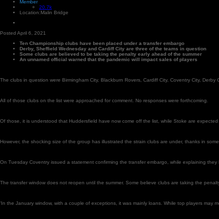
Member
20.7k
Location:
Malin Bridge
Posted
April 6, 2021
Ten Championship clubs have been placed under a transfer embargo
Derby, Sheffield Wednesday and Cardiff City are three of the teams in question
Some clubs are believed to be taking the penalty early ahead of the summer
An unnamed official warned that the pandemic will impact sales of players
The clubs in question were Birmingham City, Blackburn Rovers, Cardiff City, Coventry City, Der
All of those clubs on the list were approached for comment. No responses were forthcoming.
Of those, it is understood that Huddersfield have now come off the list, while Stoke are expected s
However, the shocking size of the group has illustrated the strain clubs are under, thanks in so
On Tuesday Coventry issued a statement confirming the transfer embargo, while explaining they
The transfer window does not reopen until the summer. Some believe clubs are taking the penalty 
‘In the January window, with a couple of exceptions, it was mainly loans. While top players may mo