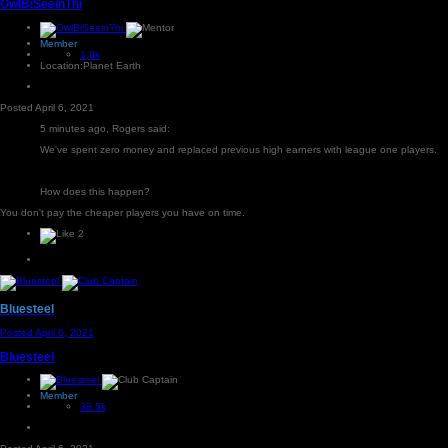
OwlBiSeeinThi
Member
1.9k
Location:
Planet Earth
Posted
April 6, 2021
5 minutes ago, Rogers said:
We've spent zero money and replaced previous high earners with league one players.
How does this happen?
You don't pay the cheaper players you have on time.
2
Bluesteel
Posted
April 6, 2021
Bluesteel
Member
38.5k