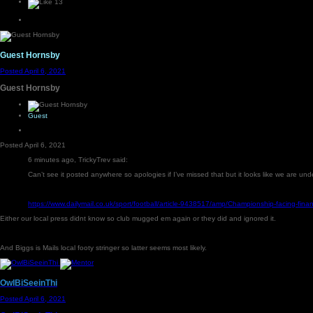
13
Guest Hornsby
Posted
April 6, 2021
Guest Hornsby
Guest
Posted
April 6, 2021
6 minutes ago, TrickyTrev said:
Can’t see it posted anywhere so apologies if I’ve missed that but it looks like we are u
https://www.dailymail.co.uk/sport/football/article-9438517/amp/Championship-facing-fi
Either our local press didnt know so club mugged em again or they did and ignored it.
And Biggs is Mails local footy stringer so latter seems most likely.
OwlBiSeeinThi
Posted
April 6, 2021