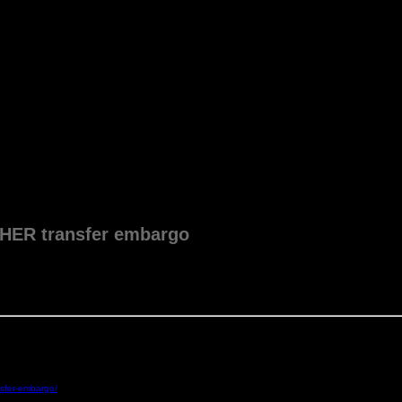
HER transfer embargo
nsfer-embargo/