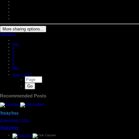
More sharing options...
Followers
1
Prev
1
2
3
4
5
6
Next
Page 1 of 22
Recommended Posts
TrickyTrev
Posted
April 6, 2021
TrickyTrev