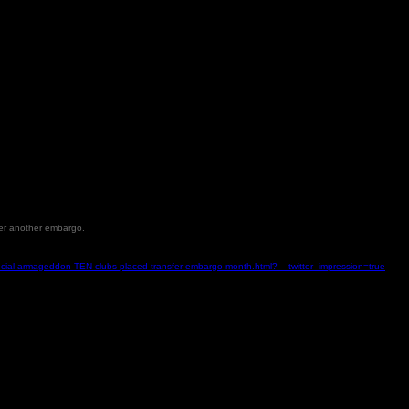
nder another embargo.
nancial-armageddon-TEN-clubs-placed-transfer-embargo-month.html?__twitter_impression=true