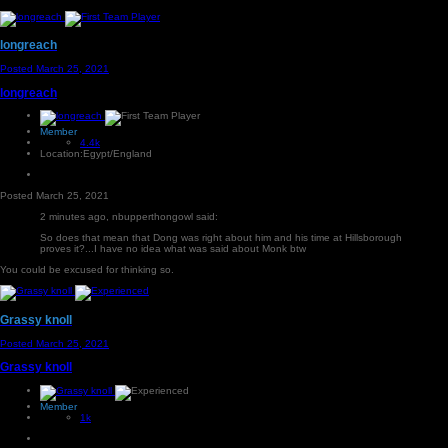
longreach
Posted
March 25, 2021
longreach
Member
4.4k
Location:
Egypt/England
Posted
March 25, 2021
2 minutes ago, nbupperthongowl said:
So does that mean that Dong was right about him and his time at Hillsborough
proves it?...I have no idea what was said about Monk btw
You could be excused for thinking so.
Grassy knoll
Posted
March 25, 2021
Grassy knoll
Member
1k