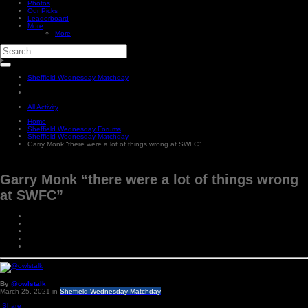
Photos
Our Picks
Leaderboard
More
More
Sheffield Wednesday Matchday
All Activity
Home
Sheffield Wednesday Forums
Sheffield Wednesday Matchday
Garry Monk “there were a lot of things wrong at SWFC”
Garry Monk “there were a lot of things wrong
at SWFC”
By
@owlstalk
March 25, 2021
in
Sheffield Wednesday Matchday
Share