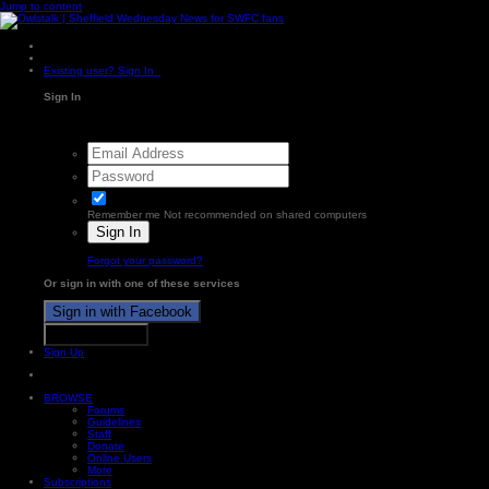
Jump to content
Existing user? Sign In
Sign In
Remember me
Not recommended on shared computers
Sign In
Forgot your password?
Or sign in with one of these services
Sign in with Facebook
Sign in with X
Sign Up
BROWSE
Forums
Guidelines
Staff
Donate
Online Users
More
Subscriptions