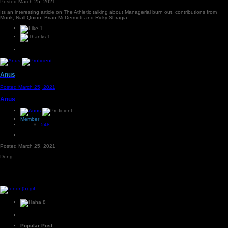
Posted
March 25, 2021
Its an interesting article on The Athletic talking about Managerial burn out, contributions from
Monk, Niall Quinn, Brian McDermott and Ricky Sbragia.
1
1
Anus
Posted
March 25, 2021
Anus
Member
548
Posted
March 25, 2021
Dong....
8
Popular Post