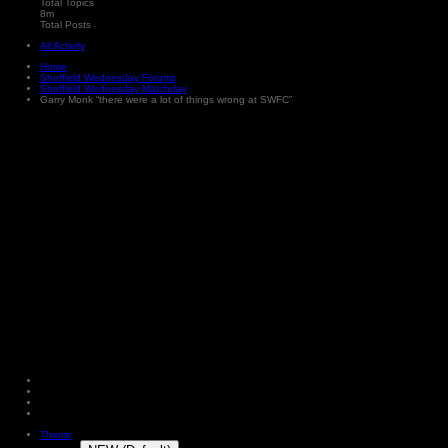
Total Topics
8m
Total Posts
All Activity
Home
Sheffield Wednesday Forums
Sheffield Wednesday Matchday
Garry Monk “there were a lot of things wrong at SWFC”
Theme