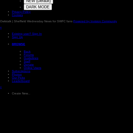
NEW (Default)
DARK MODE
Privacy Policy
Cookies
Owlstalk | Sheffield Wednesday News for SWFC fans
Powered by Invision Community
×
Existing user? Sign In
Sign Up
BROWSE
Back
Forums
Guidelines
Staff
Donate
Online Users
Subscriptions
Photos
Our Picks
Leaderboard
×
Create New...