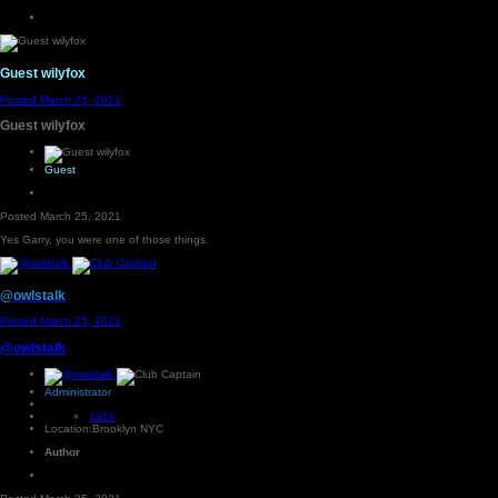
Guest wilyfox
Posted
March 25, 2021
Guest wilyfox
Guest
Posted
March 25, 2021
Yes Garry, you were one of those things.
@owlstalk
Posted
March 25, 2021
@owlstalk
Administrator
191k
Location:
Brooklyn NYC
Author