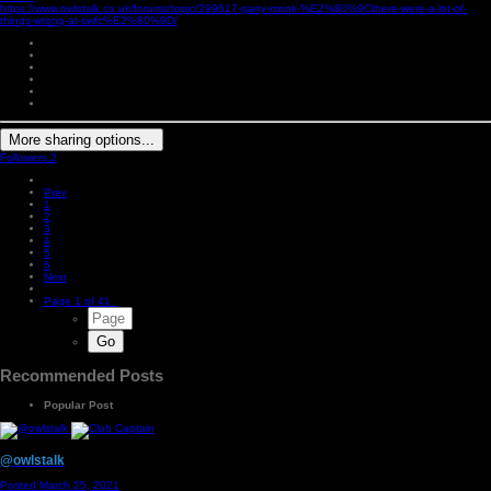
https://www.owlstalk.co.uk/forums/topic/299617-garry-monk-%E2%80%9Cthere-were-a-lot-of-
things-wrong-at-swfc%E2%80%9D/
More sharing options...
Followers
2
Prev
1
2
3
4
5
6
Next
Page 1 of 41
Recommended Posts
Popular Post
@owlstalk
Posted
March 25, 2021