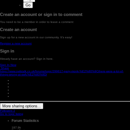
Create an account or sign in to comment
You need to be a member in order to leave a comment
Create an account
Sign up for a new account in our community. It's easy!
Register a new account
Sign in
Already have an account? Sign in here.
Sign In Now
Share
https://www.owlstalk.co.uk/forums/topic/299617-garry-monk-%E2%80%9Cthere-were-a-lot-of-
things-wrong-at-swfc%E2%80%9D/
More sharing options...
Followers
2
Go to topic listing
Forum Statistics
187.9k