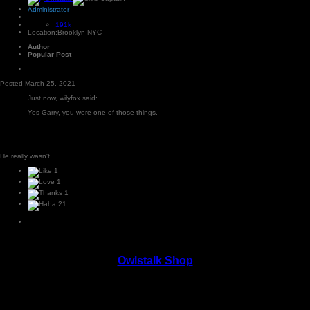
Administrator
191k
Location:
Brooklyn NYC
Author
Popular Post
Posted
March 25, 2021
Just now, wilyfox said:
Yes Garry, you were one of those things.
He really wasn't
1
1
1
21
Owlstalk Shop