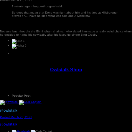
Posted
March 25, 2021
1 minute ago, nbupperthongowl said:
So does that mean that Dong was right about him and his time at Hillsborough
proves it?...I have no idea what was said about Monk btw
Not sure but I thought the Birmingham chairman who slated him made a really weird choice when
he decided to name his new baby after his favourite singer Bing Crosby
1
5
Owlstalk Shop
Popular Post
@owlstalk
Posted
March 25, 2021
@owlstalk