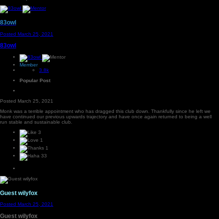
83owl
Posted
March 25, 2021
83owl
Member
3.8k
Popular Post
Posted
March 25, 2021
Monk was a terrible appointment who has dragged this club down. Thankfully since he left we
have continued our previous upwards trajectory and have once again returned to being a well
run stable and sustainable club.
3
1
1
33
Guest wilyfox
Posted
March 25, 2021
Guest wilyfox