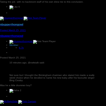
Taking the job with no backroom staff of his own drew me to this conclusion.
6
nbupperthongowl
Posted
March 25, 2021
nbupperthongowl
Member
6.7k
Posted
March 25, 2021
10 minutes ago, @owlstalk said:
Not sure but I thought the Birmingham chairman who slated him made a really
weird choice when he decided to name his new baby after his favourite singer
Bing Crosby
Was he a little drummer boy?
2