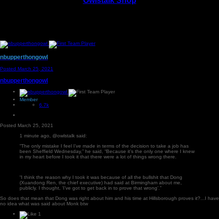
Owlstalk Shop
nbupperthongowl
Posted
March 25, 2021
nbupperthongowl
Member
6.7k
Posted
March 25, 2021
1 minute ago, @owlstalk said:
“The only mistake I feel I’ve made in terms of the decision to take a job has
been Sheffield Wednesday,” he said, “Because it’s the only one where I knew
in my heart before I took it that there were a lot of things wrong there.
“I think the reason why I took it was because of all the bullshit that Dong
(Xuandong Ren, the chief executive) had said at Birmingham about me,
publicly. I thought, ‘I’ve got to get back in to prove that wrong’.”
So does that mean that Dong was right about him and his time at Hillsborough proves it?...I have
no idea what was said about Monk btw
1