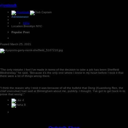
@owlstalk
Administrator
191k
Location:
Brooklyn NYC
Popular Post
Posted
March 25, 2021
“The only mistake I feel I’ve made in terms of the decision to take a job has been Sheffield
Wednesday,” he said, “Because it’s the only one where I knew in my heart before I took it that
there were a lot of things wrong there.
“I think the reason why I took it was because of all the bullshit that Dong (Xuandong Ren, the
chief executive) had said at Birmingham about me, publicly. I thought, ‘I’ve got to get back in to
prove that wrong’.”
4
8