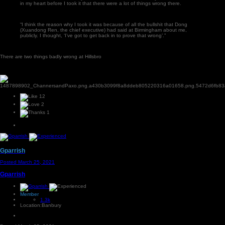
in my heart before I took it that there were a lot of things wrong there.
“I think the reason why I took it was because of all the bullshit that Dong
(Xuandong Ren, the chief executive) had said at Birmingham about me,
publicly. I thought, ‘I’ve got to get back in to prove that wrong’.”
There are two things badly wrong at Hillsbro
12
2
1
Gparrish
Posted
March 25, 2021
Gparrish
Member
1.3k
Location:
Banbury