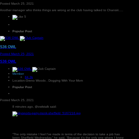
Posted
March 25, 2021
Another manager who thinks things are wrong at the club having talked to Chansiri.....
5
Popular Post
S36 OWL
Posted
March 25, 2021
S36 OWL
Member
84.3k
Location:
Greno Woods , Dogging With Your Mom
Popular Post
Posted
March 25, 2021
8 minutes ago, @owlstalk said:
“The only mistake I feel I’ve made in terms of the decision to take a job has
been Sheffield Wednesday,” he said, “Because it’s the only one where I knew