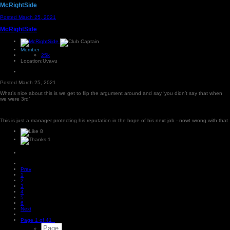
McRightSide
Posted
March 25, 2021
McRightSide
Member
25k
Location:
Uvavu
Posted
March 25, 2021
What’s nice about this is we get to flip the argument around and say ‘you didn’t say that when
we were 3rd’
This is just a manager protecting his reputation in the hope of his next job - nowt wrong with that
8
1
Prev
1
2
3
4
5
6
Next
Page 1 of 41