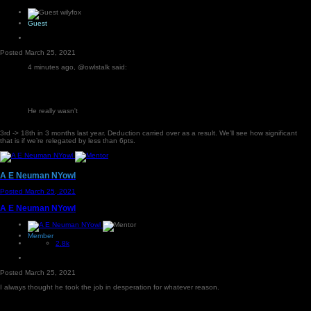
Guest
Posted
March 25, 2021
4 minutes ago, @owlstalk said:
He really wasn't
3rd -> 18th in 3 months last year. Deduction carried over as a result. We’ll see how significant
that is if we’re relegated by less than 6pts.
A E Neuman NYowl
Posted
March 25, 2021
A E Neuman NYowl
Member
2.8k
Posted
March 25, 2021
I always thought he took the job in desperation for whatever reason.