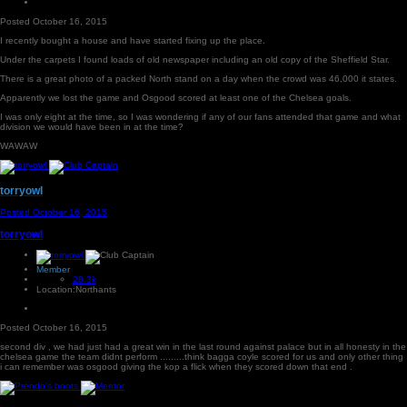
Posted
October 16, 2015
I recently bought a house and have started fixing up the place.
Under the carpets I found loads of old newspaper including an old copy of the Sheffield Star.
There is a great photo of a packed North stand on a day when the crowd was 46,000 it states.
Apparently we lost the game and Osgood scored at least one of the Chelsea goals.
I was only eight at the time, so I was wondering if any of our fans attended that game and what
division we would have been in at the time?
WAWAW
torryowl
Posted
October 16, 2015
torryowl
Member
28.3k
Location:
Northants
Posted
October 16, 2015
second div , we had just had a great win in the last round against palace but in all honesty in the
chelsea game the team didnt perform .........think bagga coyle scored for us and only other thing
i can remember was osgood giving the kop a flick when they scored down that end .