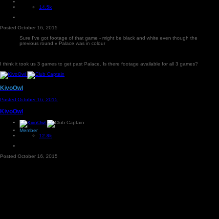
14.5k
Posted
October 16, 2015
Sure I've got footage of that game - might be black and white even though the
previous round v Palace was in colour
I think it took us 3 games to get past Palace. Is there footage available for all 3 games?
KivoOwl
Posted
October 16, 2015
KivoOwl
Member
12.8k
Posted
October 16, 2015