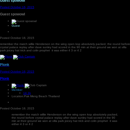
Guest spowowl
Posted
October 16, 2015
Guest spowowl
Guest
Posted
October 16, 2015
remember the match willie Henderson on the wing open kop absolutely packed, the round before
crystal palace replay after dave sunley had scored in the 90 min at their ground we won at villa
park joicey hat trick and colin prophet it was either 4 3 or 4 2
Plonk
Posted
October 16, 2015
Plonk
Member
14.1k
Location:
Pak Meng Beach Thailand
Posted
October 16, 2015
remember the match willie Henderson on the wing open kop absolutely packed,
the round before crystal palace replay after dave sunley had scored in the 90
min at their ground we won at villa park joicey hat trick and colin prophet it was
either 4 3 or 4 2