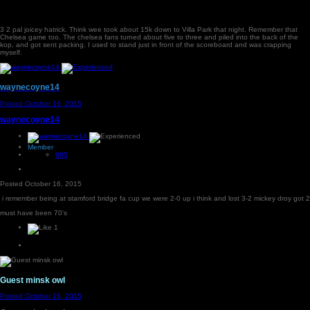
3 2 pal joicey hatrick. Think wee took about 15k down to Villa Park that night. Remember that
Chelsea game too. The chelsea fans turned about five to three and piled into the back of the
kop, and got sent packing. I used to stand just in front of the scoreboard and was crapping
myself.
waynecoyne14
Posted
October 16, 2015
waynecoyne14
Member
985
Posted
October 16, 2015
i remember being at stamford bridge fa cup we were 2-0 up i think and lost 3-2 mickey droy got 2
must have been 70's
1
Guest minsk owl
Posted
October 16, 2015