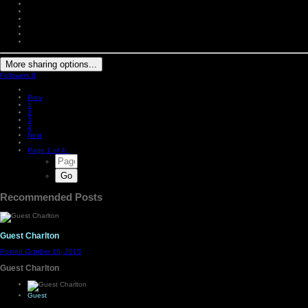
More sharing options...
Followers
0
Prev
1
2
3
4
Next
Page 1 of 4
Recommended Posts
Guest Charlton
Posted
October 16, 2015
Guest Charlton
Guest