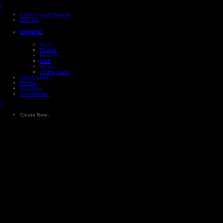
×
Existing user? Sign In
Sign Up
BROWSE
Back
Forums
Guidelines
Staff
Donate
Online Users
Subscriptions
Photos
Our Picks
Leaderboard
×
Create New...