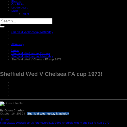
Photos
Our Picks
Leaderboard
More
More
Sheffield Wednesday Matchday
All Activity
Home
Sheffield Wednesday Forums
Sheffield Wednesday Matchday
Sheffield Wed V Chelsea FA cup 1973!
Sheffield Wed V Chelsea FA cup 1973!
By Guest Charlton
October 16, 2015
in
Sheffield Wednesday Matchday
Share
https://www.owlstalk.co.uk/forums/topic/232566-sheffield-wed-v-chelsea-fa-cup-1973/