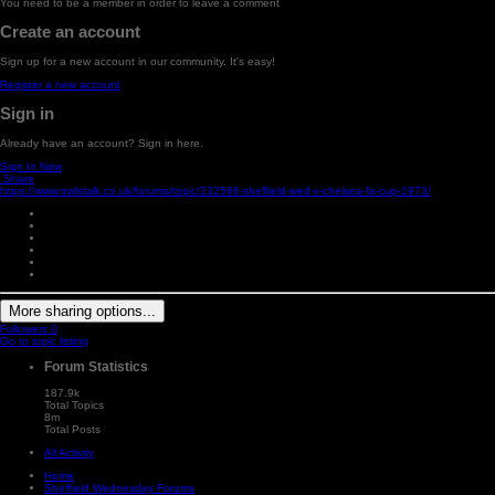
You need to be a member in order to leave a comment
Create an account
Sign up for a new account in our community. It's easy!
Register a new account
Sign in
Already have an account? Sign in here.
Sign In Now
Share
https://www.owlstalk.co.uk/forums/topic/232566-sheffield-wed-v-chelsea-fa-cup-1973/
More sharing options...
Followers
0
Go to topic listing
Forum Statistics
187.9k
Total Topics
8m
Total Posts
All Activity
Home
Sheffield Wednesday Forums