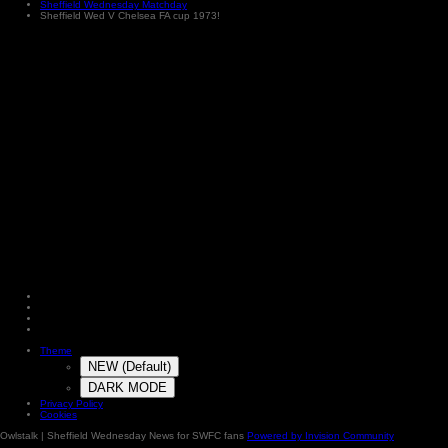
Sheffield Wednesday Matchday
Sheffield Wed V Chelsea FA cup 1973!
Theme
NEW (Default)
DARK MODE
Privacy Policy
Cookies
Owlstalk | Sheffield Wednesday News for SWFC fans
Powered by Invision Community