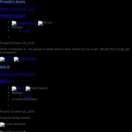
Prendo's boots
Posted
October 16, 2015
Prendo's boots
Member
4.3k
Posted
October 16, 2015
Yeah I remember it...we played in white shirts n blue shorts too I'm sure!!. Weird!! Roy Coyle got
a screamer!!
BIG D
Posted
October 16, 2015
BIG D
Member
46.4k
Location:
Sheffield
Posted
October 16, 2015
Osgood diving header