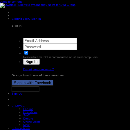
Jump to content
Existing user? Sign In
Sign In
Remember me
Not recommended on shared computers
Sign In
Forgot your password?
Or sign in with one of these services
Sign in with Facebook
Sign in with X
Sign Up
BROWSE
Forums
Guidelines
Staff
Donate
Online Users
More
Subscriptions