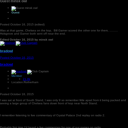
Guest minsk owl
Guest
Posted
October 16, 2015
(edited)
Was at that game, Chelsea on the kop, Bill Garner scored the other one for them, ..........
Holsgrove and Garner both sent off near the end.
Edited
October 16, 2015
by minsk owl
bradowl
Posted
October 16, 2015
bradowl
Member
21.8k
Location:
Rotherham
Posted
October 16, 2015
I was sat at front of South Stand, I was only 9 so remember little apart from it being packed and
seeing a large group of Chelsea fans down front of kop near North Stand.
I remember listening to live commentary of Crystal Palace 2nd replay on radio 2.
Probably first time I'd heard a live commentary for one of our games on radio.