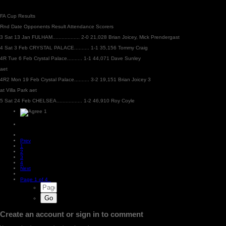
FA Cup Results
Rnd Date Opponents Result Attendance Scorers
3 Sat 13 Jan FULHAM.................. 2-0 21,028 Brian Joicey, Mick Prendergast
4 Sat 3 Feb CRYSTAL PALACE.......... 1-1 35,156 Tommy Craig
4R Tue 6 Feb Crystal Palace.......... 1-1 44,071 Dave Sunley
aet
4R2 Mon 19 Feb Crystal Palace.......... 3-2 19,151 Brian Joicey 3
at Villa Park aet
5 Sat 24 Feb CHELSEA................. 1-2 46,910 Roy Coyle
1
Prev
1
2
3
4
Next
Page 1 of 4
Create an account or sign in to comment