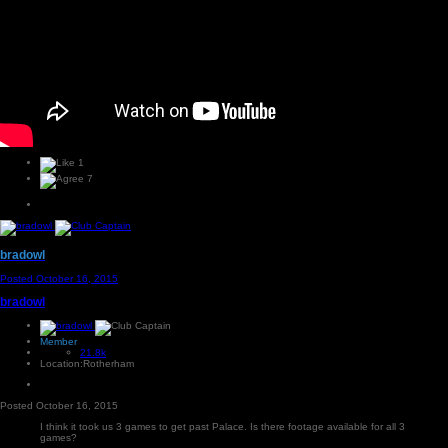
1
7
bradowl
Posted
October 16, 2015
bradowl
Member
21.8k
Location:
Rotherham
Posted
October 16, 2015
I think it took us 3 games to get past Palace. Is there footage available for all 3
games?