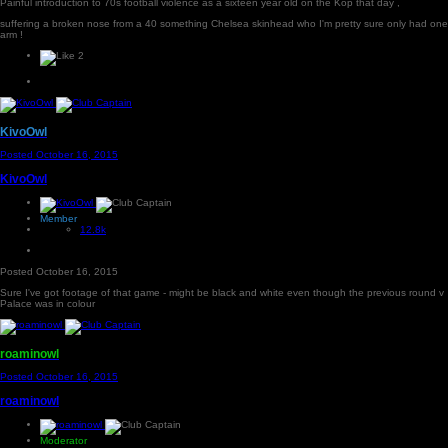
Painful introduction to 70s football violence as a sixteen year old on the Kop that day ,
suffering a broken nose from a 40 something Chelsea skinhead who I'm pretty sure only had one
arm !
2
KivoOwl
Posted
October 16, 2015
KivoOwl
Member
12.8k
Posted
October 16, 2015
Sure I've got footage of that game - might be black and white even though the previous round v
Palace was in colour
roaminowl
Posted
October 16, 2015
roaminowl
Moderator