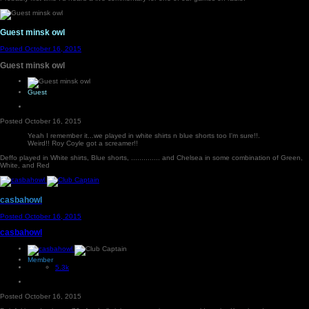
Guest minsk owl
Posted
October 16, 2015
Guest minsk owl
Guest
Posted
October 16, 2015
Yeah I remember it...we played in white shirts n blue shorts too I'm sure!!.
Weird!! Roy Coyle got a screamer!!
Deffo played in White shirts, Blue shorts, .............. and Chelsea in some combination of Green,
White, and Red
casbahowl
Posted
October 16, 2015
casbahowl
Member
5.3k
Posted
October 16, 2015