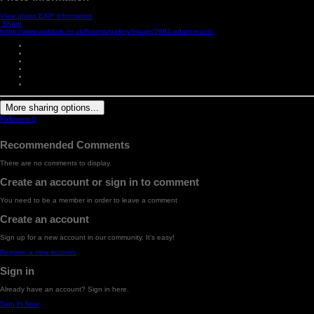
View photo EXIF information
Share
https://www.owlstalk.co.uk/forums/gallery/image/2983-adam-reach/
More sharing options...
Followers
0
Recommended Comments
There are no comments to display.
Create an account or sign in to comment
You need to be a member in order to leave a comment
Create an account
Sign up for a new account in our community. It's easy!
Register a new account
Sign in
Already have an account? Sign in here.
Sign In Now