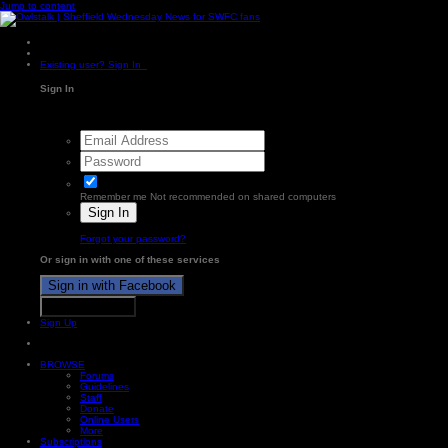
Jump to content
Existing user? Sign In
Sign In
Remember me
Not recommended on shared computers
Sign In
Forgot your password?
Or sign in with one of these services
Sign in with Facebook
Sign in with X
Sign Up
BROWSE
Forums
Guidelines
Staff
Donate
Online Users
More
Subscriptions