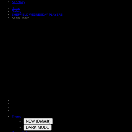
All Activity
Home
Gallery
SHEFFIELD WEDNESDAY PLAYERS
Adam Reach
Theme
NEW (Default)
DARK MODE