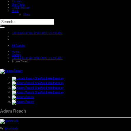
Photos
Our Picks
Leaderboard
More
More
SHEFFIELD WEDNESDAY PLAYERS
All Activity
Home
Gallery
SHEFFIELD WEDNESDAY PLAYERS
Adam Reach
Adam Reach
By
@owlstalk