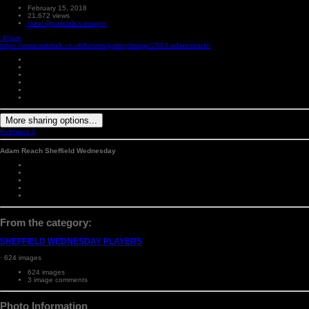
February 15, 2018
21,672 views
View @owlstalk's images
Share
https://www.owlstalk.co.uk/forums/gallery/image/2983-adam-reach/
More sharing options...
Followers
0
Adam Reach Sheffield Wednesday
From the category:
SHEFFIELD WEDNESDAY PLAYERS
· 624 images
624 images
3 image comments
Photo Information