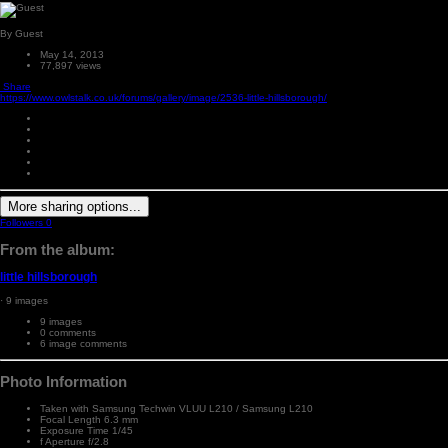
By Guest
May 14, 2013
77,897 views
Share
https://www.owlstalk.co.uk/forums/gallery/image/2536-little-hillsborough/
More sharing options...
Followers
0
From the album:
little hillsborough
· 9 images
9 images
0 comments
6 image comments
Photo Information
Taken with
Samsung Techwin VLUU L210 / Samsung L210
Focal Length
6.3 mm
Exposure Time
1/45
f
Aperture
f/2.8