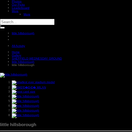
Photos
Our Picks
Leaderboard
More
More
little hillsborough
All Activity
Home
Gallery
SHEFFIELD WEDNESDAY GROUND
little hillsborough
little hillsborough
little hillsborough