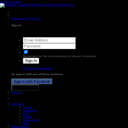
Jump to content
Existing user? Sign In
Sign In
Remember me
Not recommended on shared computers
Sign In
Forgot your password?
Or sign in with one of these services
Sign in with Facebook
Sign in with X
Sign Up
BROWSE
Forums
Guidelines
Staff
Donate
Online Users
More
Subscriptions