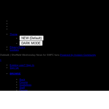
Theme
NEW (Default)
DARK MODE
Privacy Policy
Cookies
Owlstalk | Sheffield Wednesday News for SWFC fans
Powered by Invision Community
×
Existing user? Sign In
Sign Up
BROWSE
Back
Forums
Guidelines
Staff
Donate
Online Users
Subscriptions
Photos
Our Picks
Leaderboard
×