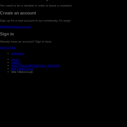
You need to be a member in order to leave a comment
Create an account
Sign up for a new account in our community. It's easy!
Register a new account
Sign in
Already have an account? Sign in here.
Sign In Now
All Activity
Home
Gallery
SHEFFIELD WEDNESDAY GROUND
little hillsborough
little hillsborough