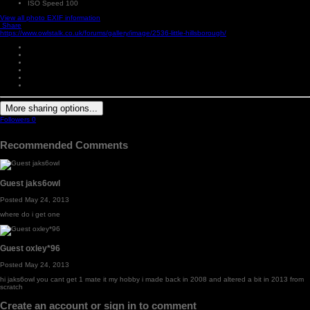
ISO Speed
100
View all photo EXIF information
Share
https://www.owlstalk.co.uk/forums/gallery/image/2536-little-hillsborough/
More sharing options...
Followers
0
Recommended Comments
Guest jaks6owl
Posted
May 24, 2013
where do i get one
Guest oxley*96
Posted
May 24, 2013
hi jaks6owl you cant get 1 mate it my hobby i made back in 2008 and altered a bit in 2013 from
scratch
Create an account or sign in to comment