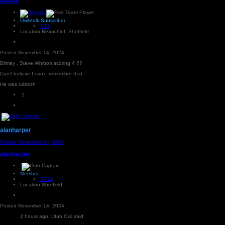
Ibbo48
Owlstalk Subscriber
4.3k
Location:
Beauchief, Sheffield
Posted
November 14, 2024
Blimey , Steve Whitton scoring 4 ??
Can’t believe I can’t remember that .
He was rubbish
1
alanharper
Posted
November 14, 2024
alanharper
Member
37.2k
Location:
Sheffield
Posted
November 14, 2024
2 hours ago, Utah Owl said: