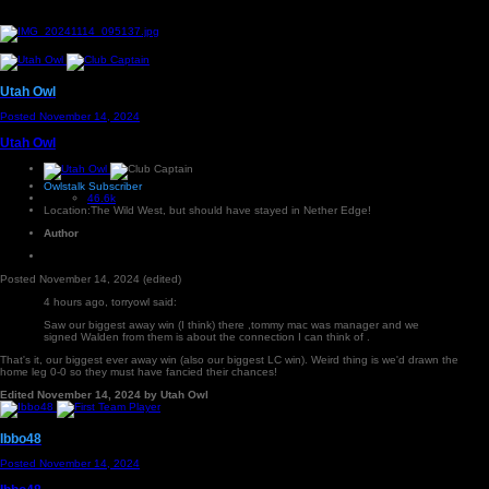
Utah Owl
Posted
November 14, 2024
Utah Owl
Owlstalk Subscriber
46.6k
Location:
The Wild West, but should have stayed in Nether Edge!
Author
Posted
November 14, 2024
(edited)
4 hours ago, torryowl said:
Saw our biggest away win (I think) there ,tommy mac was manager and we
signed Walden from them is about the connection I can think of .
That's it, our biggest ever away win (also our biggest LC win). Weird thing is we'd drawn the
home leg 0-0 so they must have fancied their chances!
Edited
November 14, 2024
by Utah Owl
Ibbo48
Posted
November 14, 2024