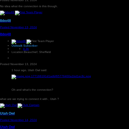
Posted
November 13, 2024
No idea what the connection is this though.
Ibbo48
Posted
November 13, 2024
Ibbo48
Owlstalk Subscriber
4.3k
Location:
Beauchief, Sheffield
Posted
November 13, 2024
1 hour ago, Utah Owl said:
Oh and what's the connection?
what are we trying to connect it with , Utah ?
Utah Owl
Posted
November 14, 2024
Utah Owl