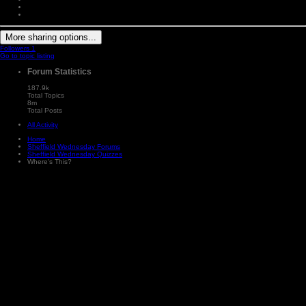
More sharing options...
Followers
1
Go to topic listing
Forum Statistics
187.9k
Total Topics
8m
Total Posts
All Activity
Home
Sheffield Wednesday Forums
Sheffield Wednesday Quizzes
Where's This?