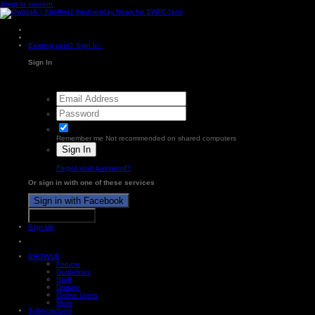
Jump to content
Existing user? Sign In
Sign In
Remember me
Not recommended on shared computers
Sign In
Forgot your password?
Or sign in with one of these services
Sign in with Facebook
Sign in with X
Sign Up
BROWSE
Forums
Guidelines
Staff
Donate
Online Users
More
Subscriptions