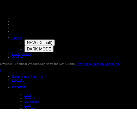
Theme
NEW (Default)
DARK MODE
Privacy Policy
Cookies
Owlstalk | Sheffield Wednesday News for SWFC fans
Powered by Invision Community
×
Existing user? Sign In
Sign Up
BROWSE
Back
Forums
Guidelines
Staff
Donate
Online Users
Subscriptions
Photos
Our Picks
Leaderboard
×