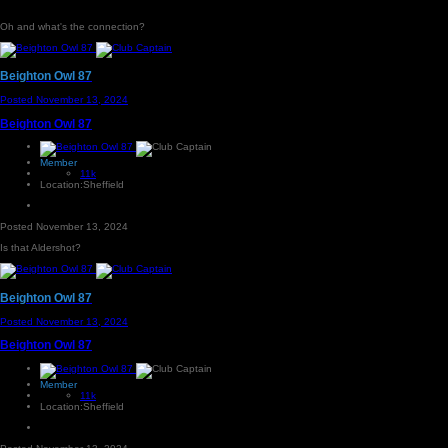
Oh and what's the connection?
Beighton Owl 87
Posted
November 13, 2024
Beighton Owl 87
Member
11k
Location:
Sheffield
Posted
November 13, 2024
Is that Aldershot?
Beighton Owl 87
Posted
November 13, 2024
Beighton Owl 87
Member
11k
Location:
Sheffield