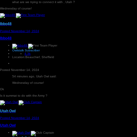
what are we trying to connect it with , Utah ?
Wednesday of course!
Ibbo48
Posted
November 14, 2024
Ibbo48
Owlstalk Subscriber
4.3k
Location:
Beauchief, Sheffield
Posted
November 14, 2024
54 minutes ago, Utah Owl said:
Wednesday of course!
Ok
Is it summat to do with the Army ?
Utah Owl
Posted
November 14, 2024
Utah Owl