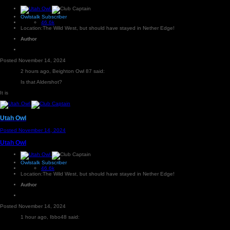
Owlstalk Subscriber
46.6k
Location:
The Wild West, but should have stayed in Nether Edge!
Author
Posted
November 14, 2024
2 hours ago, Beighton Owl 87 said:
Is that Aldershot?
It is
Utah Owl
Posted
November 14, 2024
Utah Owl
Owlstalk Subscriber
46.6k
Location:
The Wild West, but should have stayed in Nether Edge!
Author
Posted
November 14, 2024
1 hour ago, Ibbo48 said: