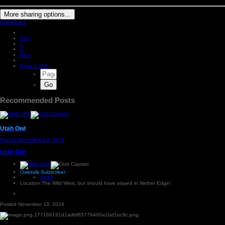
More sharing options...
Followers
1
Prev
1
2
Next
Page 1 of 2
Recommended Posts
Utah Owl
Posted
November 13, 2024
Utah Owl
Owlstalk Subscriber
46.6k
Location:
The Wild West, but should have stayed in Nether Edge!
Posted
November 13, 2024