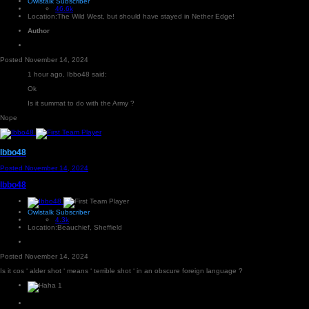
Owlstalk Subscriber
46.6k
Location:
The Wild West, but should have stayed in Nether Edge!
Author
Posted
November 14, 2024
1 hour ago, Ibbo48 said:
Ok
Is it summat to do with the Army ?
Nope
Ibbo48
Posted
November 14, 2024
Ibbo48
Owlstalk Subscriber
4.3k
Location:
Beauchief, Sheffield
Posted
November 14, 2024
Is it cos ‘ alder shot ‘ means ‘ terrible shot ‘ in an obscure foreign language ?
1