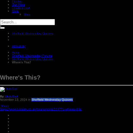
Photos
Our Picks
Leaderboard
More
More
Sheffield Wednesday Quizzes
All Activity
Home
Sheffield Wednesday Forums
Sheffield Wednesday Quizzes
Where's This?
Where's This?
By
Utah Owl
November 13, 2024
in
Sheffield Wednesday Quizzes
Share
https://www.owlstalk.co.uk/forums/topic/334771-wheres-this/