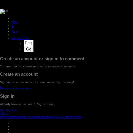
Prev
1
2
Next
Page 1 of 2
Create an account or sign in to comment
You need to be a member in order to leave a comment
Create an account
Sign up for a new account in our community. It's easy!
Register a new account
Sign in
Already have an account? Sign in here.
Sign In Now
Share
https://www.owlstalk.co.uk/forums/topic/334771-wheres-this/