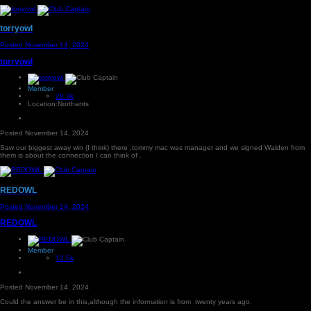
torryowl
Posted
November 14, 2024
torryowl
Member
28.3k
Location:
Northants
Posted
November 14, 2024
Saw our biggest away win (I think) there ,tommy mac was manager and we signed Walden from
them is about the connection I can think of .
REDOWL
Posted
November 14, 2024
REDOWL
Member
12.5k
Posted
November 14, 2024
Could the answer be in this,although the information is from twenty years ago.