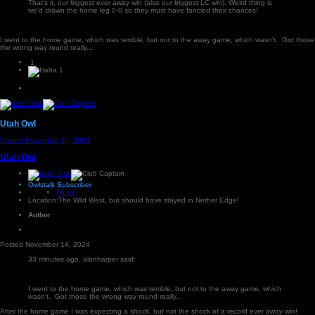
That's it, our biggest ever away win (also our biggest LC win). Weird thing is
we'd drawn the home leg 0-0 so they must have fancied their chances!
I went to the home game, which was terrible, but not to the away game, which wasn't. Got those
the wrong way round really...
1
1
Utah Owl
Posted
November 14, 2024
Utah Owl
Owlstalk Subscriber
46.6k
Location:
The Wild West, but should have stayed in Nether Edge!
Author
Posted
November 14, 2024
33 minutes ago, alanharper said:
I went to the home game, which was terrible, but not to the away game, which
wasn't. Got those the wrong way round really...
After the home game I was expecting a shock, but not the shock of a record ever away win!