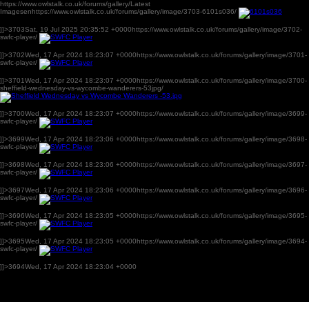
https://www.owlstalk.co.uk/forums/gallery/
Latest
Images
en
https://www.owlstalk.co.uk/forums/gallery/image/3703-6101s036/
]]>
3703
Sat, 19 Jul 2025 20:35:52 +0000
https://www.owlstalk.co.uk/forums/gallery/image/3702-
swfc-player/
]]>
3702
Wed, 17 Apr 2024 18:23:07 +0000
https://www.owlstalk.co.uk/forums/gallery/image/3701-
swfc-player/
]]>
3701
Wed, 17 Apr 2024 18:23:07 +0000
https://www.owlstalk.co.uk/forums/gallery/image/3700-
sheffield-wednesday-vs-wycombe-wanderers-53jpg/
]]>
3700
Wed, 17 Apr 2024 18:23:07 +0000
https://www.owlstalk.co.uk/forums/gallery/image/3699-
swfc-player/
]]>
3699
Wed, 17 Apr 2024 18:23:06 +0000
https://www.owlstalk.co.uk/forums/gallery/image/3698-
swfc-player/
]]>
3698
Wed, 17 Apr 2024 18:23:06 +0000
https://www.owlstalk.co.uk/forums/gallery/image/3697-
swfc-player/
]]>
3697
Wed, 17 Apr 2024 18:23:06 +0000
https://www.owlstalk.co.uk/forums/gallery/image/3696-
swfc-player/
]]>
3696
Wed, 17 Apr 2024 18:23:05 +0000
https://www.owlstalk.co.uk/forums/gallery/image/3695-
swfc-player/
]]>
3695
Wed, 17 Apr 2024 18:23:05 +0000
https://www.owlstalk.co.uk/forums/gallery/image/3694-
swfc-player/
]]>
3694
Wed, 17 Apr 2024 18:23:04 +0000